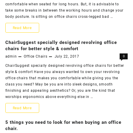
Benefits
comfortable when seated for long hours. But, it is advisable to
take some breaks in between the working hours and change your
while
body posture. Is sitting on office chairs cross-legged bad …
at
Office
Read More
work
Chairs
ChairSuggest specially designed revolving office
Blog
chairs for better style & comfort
admin
Office Chairs
July 22, 2017
0
–
ChairSuggest specially designed revolving office chairs for better
What
style & comfort Have you always wanted to own your revolving
are
office chairs that makes you comfortable while giving you the
class you need? May be you are into sleek designs, smooth
your
finishing and appealing aesthetics? Or, you are the kind that
seating
worships ergonomics above everything else in …
habits
ChairSuggest
Read More
while
specially
5 things you need to look for when buying an office
in
designed
chair.