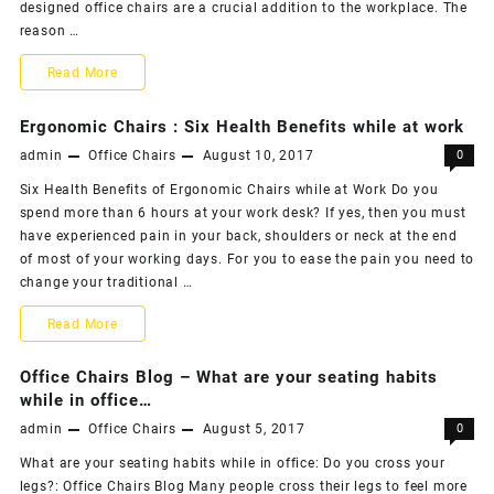
designed office chairs are a crucial addition to the workplace. The
–
reason …
The
Why
Read More
Best
you
Ergonomic Chairs : Six Health Benefits while at work
office
need
admin
Office Chairs
August 10, 2017
0
chair
to
Six Health Benefits of Ergonomic Chairs while at Work Do you
repairing
spend more than 6 hours at your work desk? If yes, then you must
buy
have experienced pain in your back, shoulders or neck at the end
services
office
of most of your working days. For you to ease the pain you need to
change your traditional …
in
chairs
Mumbai
Ergonomic
Read More
online
Chairs
–
Office Chairs Blog – What are your seating habits
:
while in office…
ChairSuggest.com
admin
Office Chairs
August 5, 2017
0
Six
What are your seating habits while in office: Do you cross your
Health
legs?: Office Chairs Blog Many people cross their legs to feel more