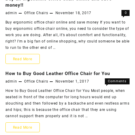
buy
money!!
Possible
admin
Office Chairs
November 18, 2017
0
best
Buy ergonomic office chair online and save money If you want to
office
buy ergonomic office chair online, you need to consider the type of
chair
work you are doing. After all, it’s about comfort and functionality,
right? I’m a big fan of online shopping, why could someone be able
–
to run to the other end of …
What
Buy
Read More
You
an
How to Buy Good Leather Office Chair for You
Need
ergonomic
admin
Office Chairs
November 1, 2017
Comments
To
on
Off
office
How to Buy Good Leather Office Chair for You Most people, when
Consider
How
seated in front of the computer for long hours would end up
chair
to
slouching and then followed by a backache and even restless arms
Buy
online
and hips; this is because the office chair that they are using
Good
cannot support them properly and it is not …
Leather
and
Office
How
Read More
save
Chair