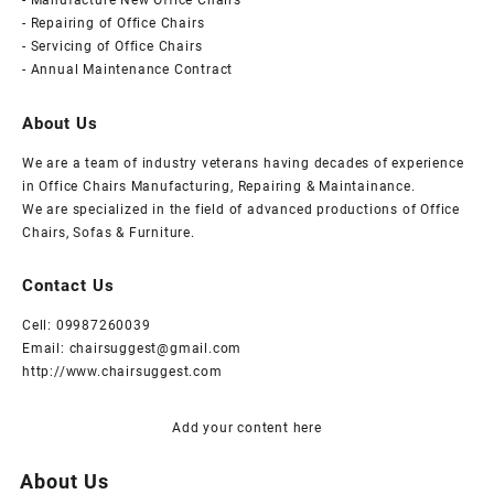
- Manufacture New Office Chairs
an
- Repairing of Office Chairs
- Servicing of Office Chairs
office
- Annual Maintenance Contract
chair.
About Us
We are a team of industry veterans having decades of experience
in Office Chairs Manufacturing, Repairing & Maintainance.
We are specialized in the field of advanced productions of Office
Chairs, Sofas & Furniture.
Contact Us
Cell: 09987260039
Email: chairsuggest@gmail.com
http://www.chairsuggest.com
Add your content here
About Us