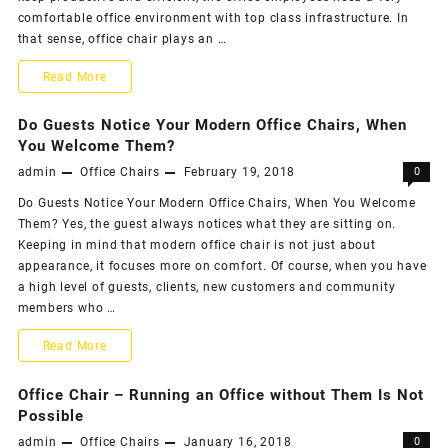
Biggest
comfortable office environment with top class infrastructure. In
Necessi
that sense, office chair plays an …
with
Office
Comfort
Read More
Chairs
Is
Do Guests Notice Your Modern Office Chairs, When
the
You Welcome Them?
admin
Office Chairs
February 19, 2018
0
Biggest
Do Guests Notice Your Modern Office Chairs, When You Welcome
Necessity
Them? Yes, the guest always notices what they are sitting on.
with
Keeping in mind that modern office chair is not just about
appearance, it focuses more on comfort. Of course, when you have
Office
a high level of guests, clients, new customers and community
Chairs
members who …
Do
Read More
Guests
Office Chair – Running an Office without Them Is Not
Notice
Possible
admin
Office Chairs
January 16, 2018
0
Your