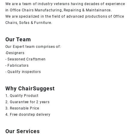
We are a team of industry veterans having decades of experience
in Office Chairs Manufacturing, Repairing & Maintainance.
We are specialized in the field of advanced productions of Office
Chairs, Sofas & Furniture.
Our Team
Our Expert team comprises of:
-Designers
- Seasoned Craftsmen
- Fabricators
- Quality inspectors
Why ChairSuggest
1. Quality Product
2. Guarantee for 2 years
3. Resonable Price
4. Free doorstep delivery
Our Services