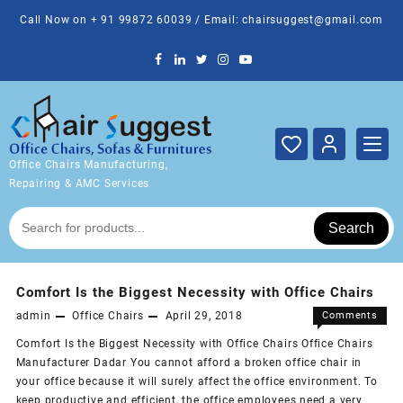
Skip
Call Now on + 91 99872 60039 / Email: chairsuggest@gmail.com
to
content
Office Chairs Manufacturing,
Repairing & AMC Services
Search
Comfort Is the Biggest Necessity with Office Chairs
admin
Office Chairs
April 29, 2018
Comments
on
Off
Comfort Is the Biggest Necessity with Office Chairs Office Chairs
Comfort
Manufacturer Dadar You cannot afford a broken office chair in
Is
your office because it will surely affect the office environment. To
the
keep productive and efficient, the office employees need a very