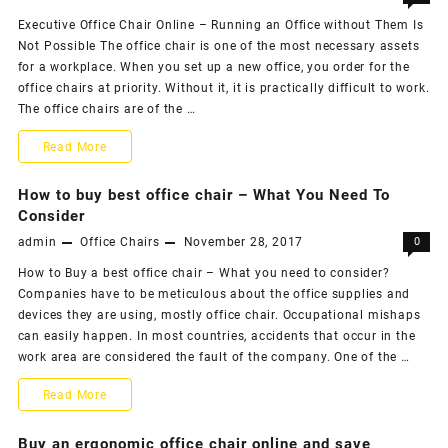
Executive Office Chair Online – Running an Office without Them Is
Modern
Not Possible The office chair is one of the most necessary assets
Office
for a workplace. When you set up a new office, you order for the
office chairs at priority. Without it, it is practically difficult to work.
Chairs,
The office chairs are of the …
When
Office
Read More
You
Chair
How to buy best office chair – What You Need To
Welcome
–
Consider
Them?
admin
Office Chairs
November 28, 2017
0
Running
How to Buy a best office chair – What you need to consider?
an
Companies have to be meticulous about the office supplies and
Office
devices they are using, mostly office chair. Occupational mishaps
can easily happen. In most countries, accidents that occur in the
without
work area are considered the fault of the company. One of the …
Them
How
Read More
Is
to
Buy an ergonomic office chair online and save
Not