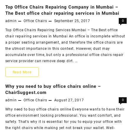
for
to
money!!
You
Top Office Chairs Repairing Company in Mumbai –
Buy
The Best office chair repairing services in Mumbai
admin
Office Chairs
September 25, 2017
0
Good
Top Office Chairs Repairing Services Mumbai – The Best office
Leather
chair repairing services in Mumbai An office is incomplete without
Office
a proper seating arrangement, and therefore the office chairs are
the utmost importance in this context. However, dust may
Chair
accumulate over time, but only a professional office chairs repair
for
service provider can remove deep dirt. …
You
Top
Read More
Office
Why you need to buy office chairs online –
Chairs
ChairSuggest.com
admin
Office Chairs
August 27, 2017
0
Repairing
Why need to buy office chairs online Everyone wants to have their
Company
office environment looking professional. You want comfort, and
in
safety. That’s why it is essential for you to equip your office with
the right chairs while making yet not break your wallet. Well-
Mumbai