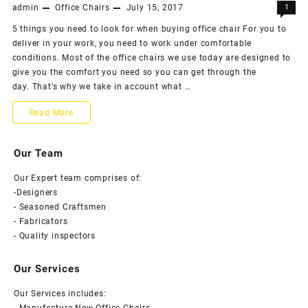
office…
admin
Office Chairs
July 15, 2017
1
revolving
5 things you need to look for when buying office chair For you to
office
deliver in your work, you need to work under comfortable
chairs
conditions. Most of the office chairs we use today are designed to
give you the comfort you need so you can get through the
for
day. That’s why we take in account what …
better
5
Read More
style
things
&
Our Team
you
comfort
Our Expert team comprises of:
need
-Designers
to
- Seasoned Craftsmen
- Fabricators
look
- Quality inspectors
for
Our Services
when
Our Services includes:
buying