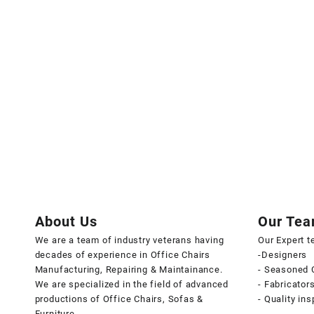
About Us
Our Te
We are a team of industry veterans having
Our Expert 
decades of experience in Office Chairs
-Designers
Manufacturing, Repairing & Maintainance.
- Seasoned 
We are specialized in the field of advanced
- Fabricator
productions of Office Chairs, Sofas &
- Quality in
Furniture.