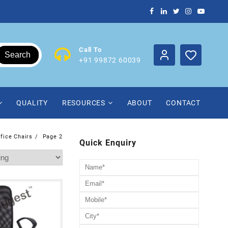
Call To
Search
+91 99872 60039
QUALITY
RESOURCES
ABOUT
CONTACT
ffice Chairs
Page 2
Quick Enquiry