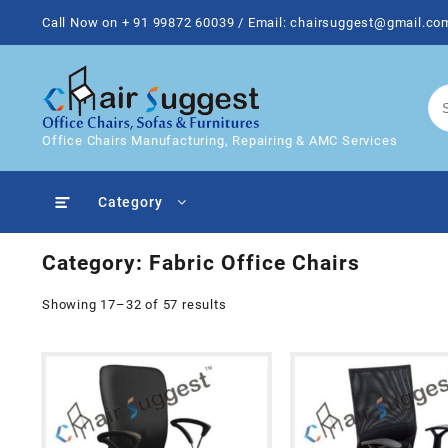
Skip
Call Now on + 91 99872 60039 / Email: chairsuggest@gmail.co
to
content
Office Chairs Manufacturing, Repairing & AMC Services
Category
Category:
Fabric Office Chairs
Showing 17–32 of 57 results