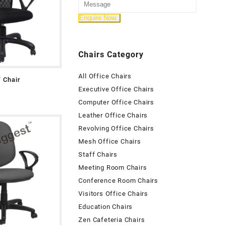
Chairs Category
All Office Chairs
f Chair
Executive Office Chairs
Computer Office Chairs
Leather Office Chairs
Revolving Office Chairs
Mesh Office Chairs
Staff Chairs
Meeting Room Chairs
Conference Room Chairs
Visitors Office Chairs
Education Chairs
Zen Cafeteria Chairs