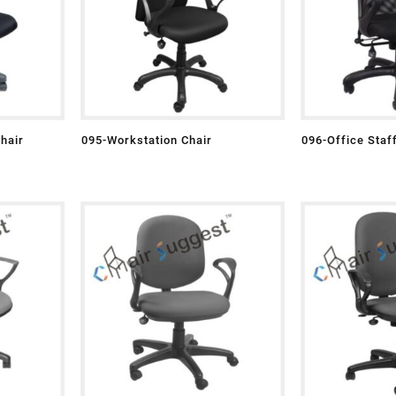
hair
095-Workstation Chair
096-Office Staf