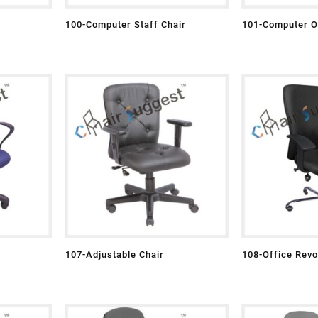
100-Computer Staff Chair
101-Computer Of
107-Adjustable Chair
108-Office Revo