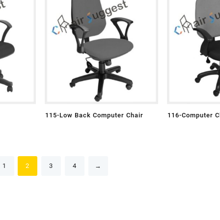
115-Low Back Computer Chair
116-Computer C
1
2
3
4
→