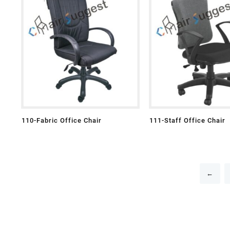
110-Fabric Office Chair
111-Staff Office Chair
←