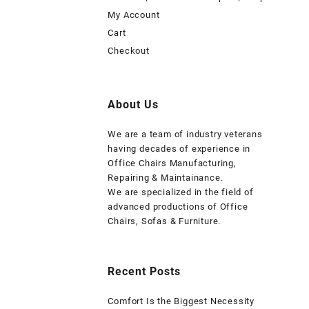
My Account
Cart
Checkout
About Us
We are a team of industry veterans
having decades of experience in
Office Chairs Manufacturing,
Repairing & Maintainance.
We are specialized in the field of
advanced productions of Office
Chairs, Sofas & Furniture.
Recent Posts
Comfort Is the Biggest Necessity