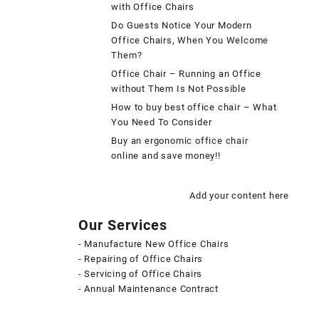
with Office Chairs
Do Guests Notice Your Modern
Office Chairs, When You Welcome
Them?
Office Chair – Running an Office
without Them Is Not Possible
How to buy best office chair – What
You Need To Consider
Buy an ergonomic office chair
online and save money!!
Add your content here
Our Services
- Manufacture New Office Chairs
- Repairing of Office Chairs
- Servicing of Office Chairs
- Annual Maintenance Contract