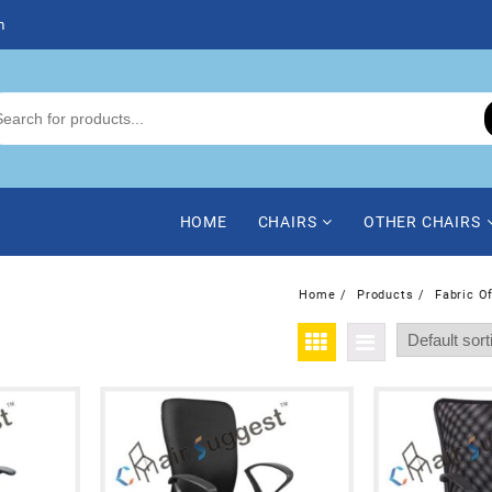
m
HOME
CHAIRS
OTHER CHAIRS
Home
Products
Fabric O