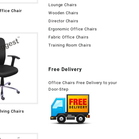
Lounge Chairs
fice Chair
Wooden Chairs
Director Chairs
Ergonomic Office Chairs
Fabric Office Chairs
Training Room Chairs
Free Delivery
Office Chairs Free Delivery to your
Door-Step
lving Chairs