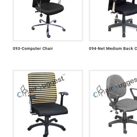
093-Computer Chair
094-Net Medium Back C