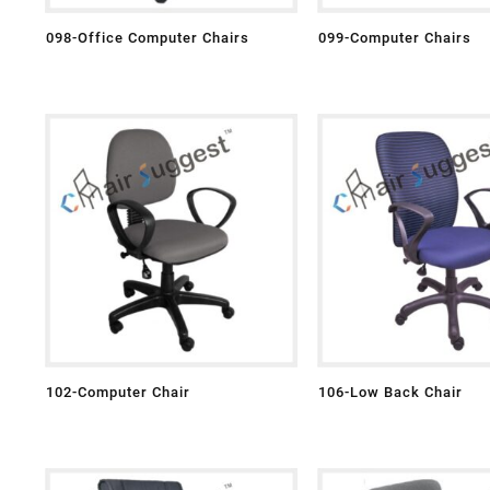
098-Office Computer Chairs
099-Computer Chairs
102-Computer Chair
106-Low Back Chair