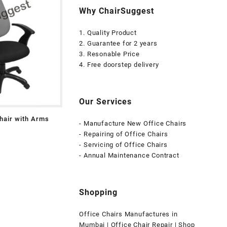
Why ChairSuggest
1. Quality Product
2. Guarantee for 2 years
3. Resonable Price
4. Free doorstep delivery
Our Services
hair with Arms
- Manufacture New Office Chairs
- Repairing of Office Chairs
- Servicing of Office Chairs
- Annual Maintenance Contract
Shopping
Office Chairs Manufactures in
Mumbai | Office Chair Repair | Shop