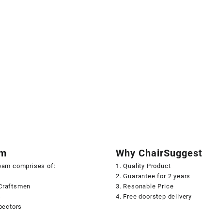
am
Why ChairSuggest
team comprises of:
1. Quality Product
2. Guarantee for 2 years
Craftsmen
3. Resonable Price
s
4. Free doorstep delivery
spectors