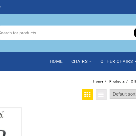
m
HOME
CHAIRS
OTHER CHAIRS
Home
Products
Of