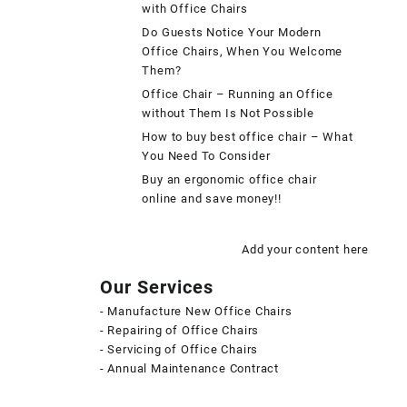
with Office Chairs
Do Guests Notice Your Modern
Office Chairs, When You Welcome
Them?
Office Chair – Running an Office
without Them Is Not Possible
How to buy best office chair – What
You Need To Consider
Buy an ergonomic office chair
online and save money!!
Add your content here
Our Services
- Manufacture New Office Chairs
- Repairing of Office Chairs
- Servicing of Office Chairs
- Annual Maintenance Contract