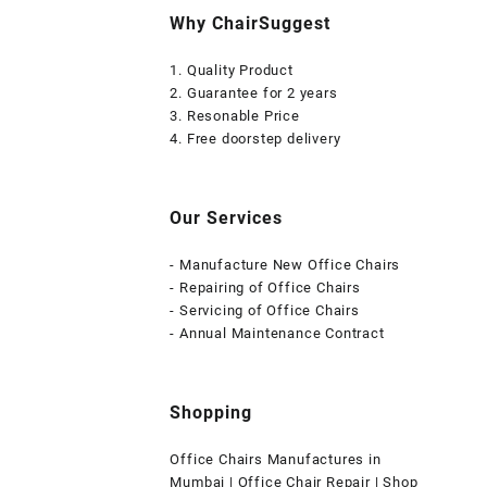
Why ChairSuggest
1. Quality Product
2. Guarantee for 2 years
3. Resonable Price
4. Free doorstep delivery
Our Services
- Manufacture New Office Chairs
- Repairing of Office Chairs
- Servicing of Office Chairs
- Annual Maintenance Contract
Shopping
Office Chairs Manufactures in
Mumbai | Office Chair Repair | Shop