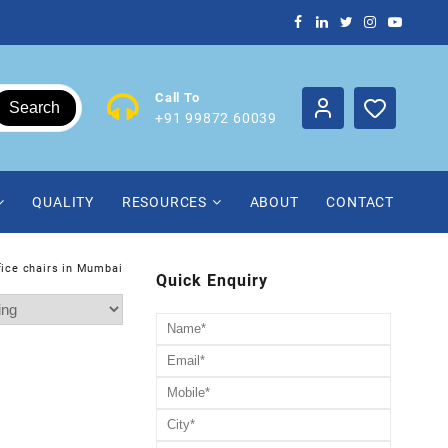
Call To
Search
+91 99872 60039
QUALITY
RESOURCES
ABOUT
CONTACT
fice chairs in Mumbai
Quick Enquiry