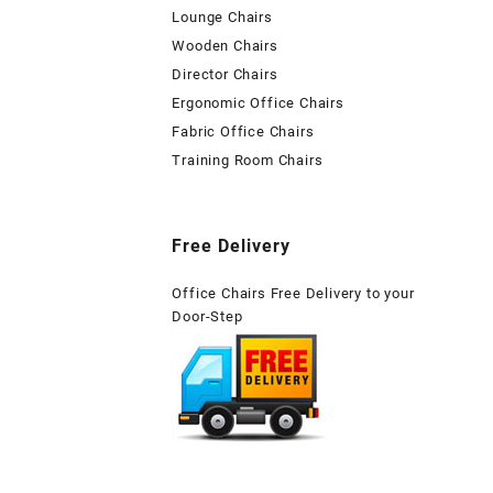
Lounge Chairs
Wooden Chairs
Director Chairs
Ergonomic Office Chairs
Fabric Office Chairs
Training Room Chairs
Free Delivery
Office Chairs Free Delivery to your
Door-Step