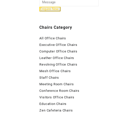
Chairs Category
All Office Chairs
Executive Office Chairs
Computer Office Chairs
Leather Office Chairs
Revolving Office Chairs
Mesh Office Chairs
Staff Chairs
Meeting Room Chairs
Conference Room Chairs
Visitors Office Chairs
Education Chairs
Zen Cafeteria Chairs