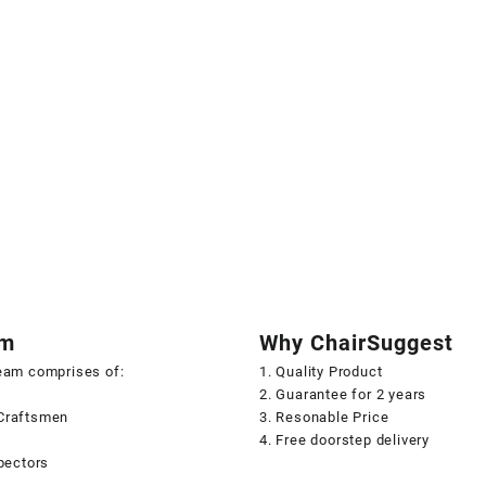
am
Why ChairSuggest
team comprises of:
1. Quality Product
2. Guarantee for 2 years
Craftsmen
3. Resonable Price
s
4. Free doorstep delivery
spectors