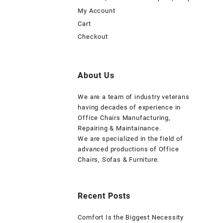
My Account
Cart
Checkout
About Us
We are a team of industry veterans
having decades of experience in
Office Chairs Manufacturing,
Repairing & Maintainance.
We are specialized in the field of
advanced productions of Office
Chairs, Sofas & Furniture.
Recent Posts
Comfort Is the Biggest Necessity