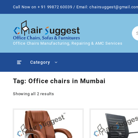
Skip
Call Now on + 91 99872 60039 / Email: chairsuggest@gmail.co
to
content
Office Chairs Manufacturing, Repairing & AMC Services
Category
Tag:
Office chairs in Mumbai
Showing all 2 results