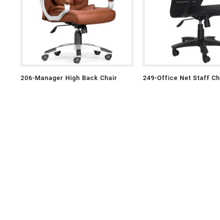
206-Manager High Back Chair
249-Office Net Staff Ch