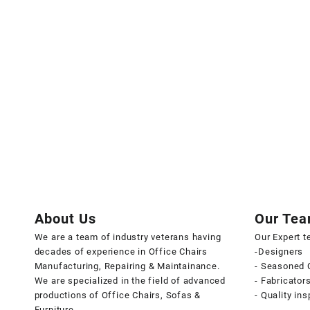
About Us
Our Te
We are a team of industry veterans having
Our Expert 
decades of experience in Office Chairs
-Designers
Manufacturing, Repairing & Maintainance.
- Seasoned 
We are specialized in the field of advanced
- Fabricator
productions of Office Chairs, Sofas &
- Quality in
Furniture.