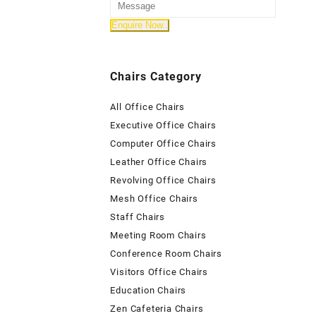
Chairs Category
All Office Chairs
Executive Office Chairs
Computer Office Chairs
Leather Office Chairs
Revolving Office Chairs
Mesh Office Chairs
Staff Chairs
Meeting Room Chairs
Conference Room Chairs
Visitors Office Chairs
Education Chairs
Zen Cafeteria Chairs