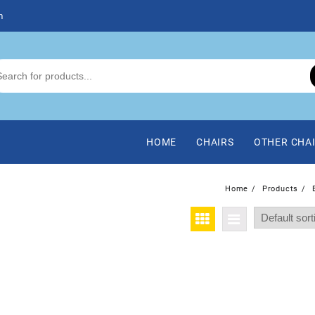
m
HOME
CHAIRS
OTHER CHA
Home
Products