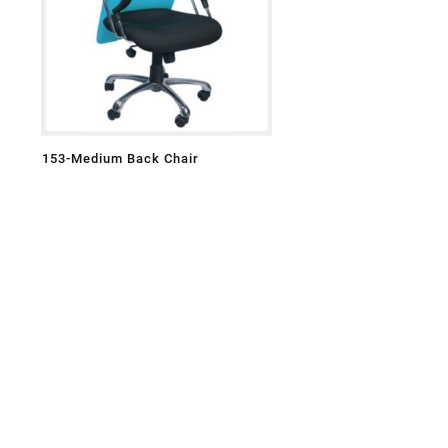
153-Medium Back Chair