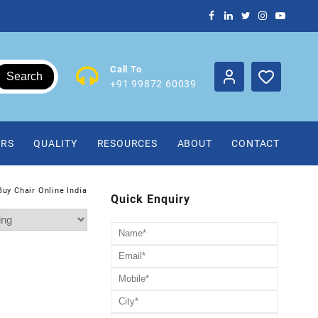
Call To
Search
+91 99872 60039
IRS
QUALITY
RESOURCES
ABOUT
CONTACT
Buy Chair Online India
Quick Enquiry