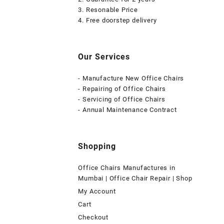
3. Resonable Price
4. Free doorstep delivery
Our Services
- Manufacture New Office Chairs
- Repairing of Office Chairs
- Servicing of Office Chairs
- Annual Maintenance Contract
Shopping
Office Chairs Manufactures in
Mumbai | Office Chair Repair | Shop
My Account
Cart
Checkout