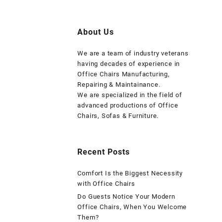
About Us
We are a team of industry veterans
having decades of experience in
Office Chairs Manufacturing,
Repairing & Maintainance.
We are specialized in the field of
advanced productions of Office
Chairs, Sofas & Furniture.
Recent Posts
Comfort Is the Biggest Necessity
with Office Chairs
Do Guests Notice Your Modern
Office Chairs, When You Welcome
Them?