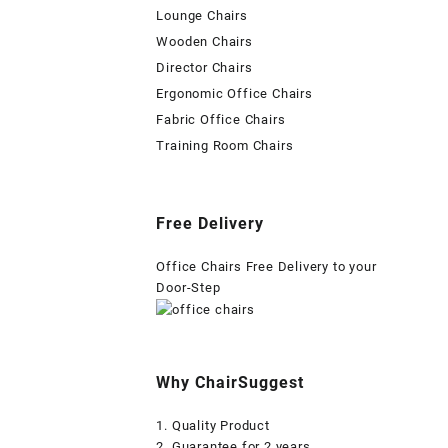
Lounge Chairs
Wooden Chairs
Director Chairs
Ergonomic Office Chairs
Fabric Office Chairs
Training Room Chairs
Free Delivery
Office Chairs Free Delivery to your
Door-Step
Why ChairSuggest
1. Quality Product
2. Guarantee for 2 years