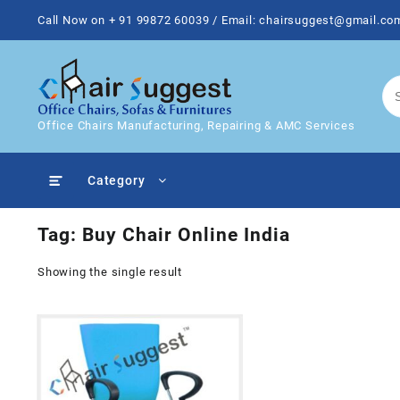
Skip
Call Now on + 91 99872 60039 / Email: chairsuggest@gmail.co
to
content
Office Chairs Manufacturing, Repairing & AMC Services
Category
Tag:
Buy Chair Online India
Showing the single result