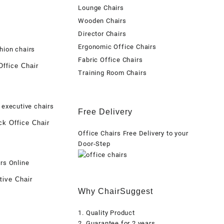
Lounge Chairs
Wooden Chairs
Director Chairs
Ergonomic Office Chairs
Fabric Office Chairs
ffice Chair
Training Room Chairs
Free Delivery
k Office Chair
Office Chairs Free Delivery to your
Door-Step
tive Chair
Why ChairSuggest
1. Quality Product
2. Guarantee for 2 years