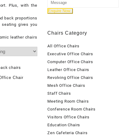
rt. Plus, with the
and back proportions
 seating gives you
Chairs Category
omic leather chairs
All Office Chairs
Executive Office Chairs
Computer Office Chairs
Leather Office Chairs
ffice Chair
Revolving Office Chairs
Mesh Office Chairs
Staff Chairs
Meeting Room Chairs
Conference Room Chairs
Visitors Office Chairs
Education Chairs
Zen Cafeteria Chairs