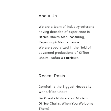
About Us
We are a team of industry veterans
having decades of experience in
Office Chairs Manufacturing,
Repairing & Maintainance.
We are specialized in the field of
advanced productions of Office
Chairs, Sofas & Furniture.
Recent Posts
Comfort Is the Biggest Necessity
with Office Chairs
Do Guests Notice Your Modern
Office Chairs, When You Welcome
Them?