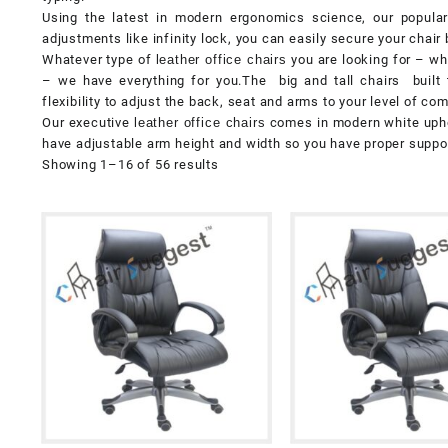
Using the latest in modern ergonomics science, our popular 
adjustments like infinity lock, you can easily secure your chair 
Whatever type of
leather office chairs
you are looking for – whe
– we have everything for you.The big and tall chairs built 
flexibility to adjust the back, seat and arms to your level of com
Our executive
leather office chairs
comes in modern white uphols
have adjustable arm height and width so you have proper support
Showing 1–16 of 56 results