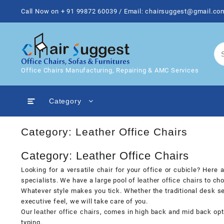
Skip
Call Now on + 91 99872 60039 / Email: chairsuggest@gmail.co
to
content
Office Chairs Manufacturing, Repairing & AMC Services
Category
Category:
Leather Office Chairs
Category: Leather Office Chairs
Looking for a versatile chair for your office or cubicle? Here
specialists. We have a large pool of
leather office chairs
to cho
Whatever style makes you tick. Whether the traditional desk se
executive feel, we will take care of you.
Our
leather office chairs
, comes in high back and mid back opt
typing.