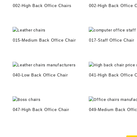
002-High Back Office Chairs
002-High Back Office C
015-Medium Back Office Chair
017-Staff Office Chair
040-Low Back Office Chair
041-High Back Office C
047-High Back Office Chair
049-Medium Back Offic