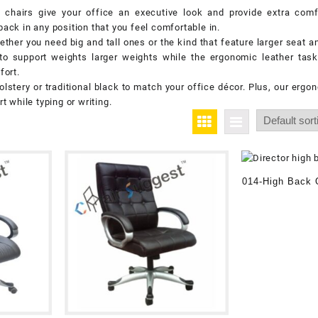
chairs give your office an executive look and provide extra comfo
back in any position that you feel comfortable in.
ther you need big and tall ones or the kind that feature larger seat 
to support weights larger weights while the ergonomic leather task
fort.
tery or traditional black to match your office décor. Plus, our ergon
 while typing or writing.
014-High Back O