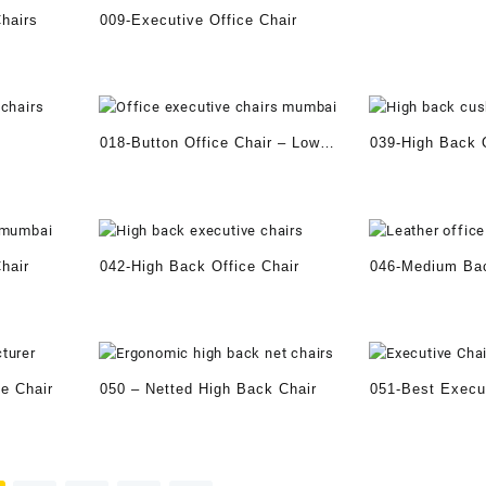
hairs
009-Executive Office Chair
018-Button Office Chair – Low
039-High Back O
back
hair
042-High Back Office Chair
046-Medium Bac
e Chair
050 – Netted High Back Chair
051-Best Execu