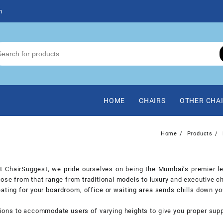
m
HOME
CHAIRS
OTHER CHA
Home
Products
 at ChairSuggest, we pride ourselves on being the Mumbai’s premier le
ose from that range from traditional models to luxury and executive ch
ating for your boardroom, office or waiting area sends chills down yo
ions to accommodate users of varying heights to give you proper suppo