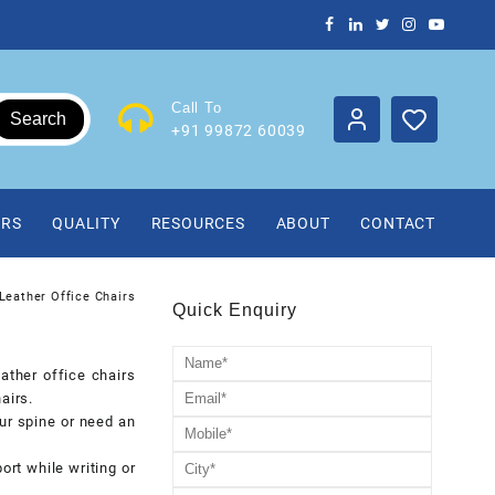
Call To
Search
+91 99872 60039
IRS
QUALITY
RESOURCES
ABOUT
CONTACT
Leather Office Chairs
Quick Enquiry
ather office chairs
airs.
ur spine or need an
rt while writing or