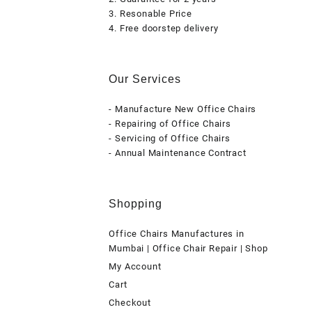
3. Resonable Price
4. Free doorstep delivery
Our Services
- Manufacture New Office Chairs
- Repairing of Office Chairs
- Servicing of Office Chairs
- Annual Maintenance Contract
Shopping
Office Chairs Manufactures in
Mumbai | Office Chair Repair | Shop
My Account
Cart
Checkout