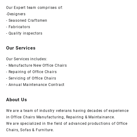
Our Expert team comprises of:
-Designers
- Seasoned Craftsmen
- Fabricators
- Quality inspectors
Our Services
Our Services includes:
- Manufacture New Office Chairs
- Repairing of Office Chairs
- Servicing of Office Chairs
- Annual Maintenance Contract
About Us
We are a team of industry veterans having decades of experience
in Office Chairs Manufacturing, Repairing & Maintainance.
We are specialized in the field of advanced productions of Office
Chairs, Sofas & Furniture.