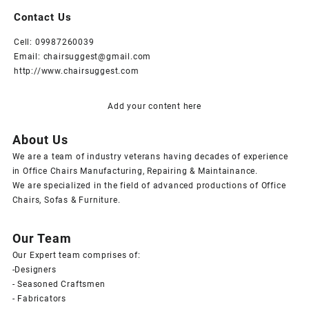
Contact Us
Cell: 09987260039
Email: chairsuggest@gmail.com
http://www.chairsuggest.com
Add your content here
About Us
We are a team of industry veterans having decades of experience
in Office Chairs Manufacturing, Repairing & Maintainance.
We are specialized in the field of advanced productions of Office
Chairs, Sofas & Furniture.
Our Team
Our Expert team comprises of:
-Designers
- Seasoned Craftsmen
- Fabricators