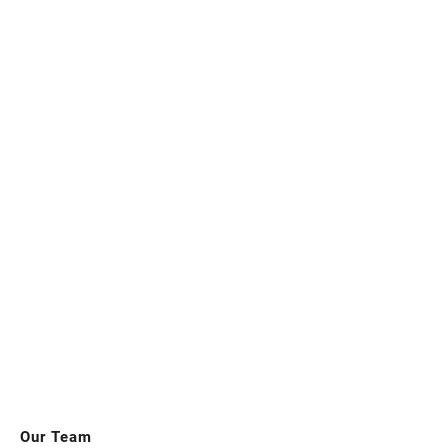
Our Team