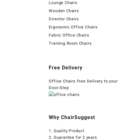
Lounge Chairs
Wooden Chairs
Director Chairs
Ergonomic Office Chairs
Fabric Office Chairs
Training Room Chairs
Free Delivery
Office Chairs Free Delivery to your
Door-Step
Why ChairSuggest
1. Quality Product
2. Guarantee for 2 years