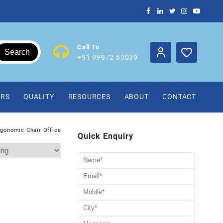
Call To
Search
+91 99872 60039
IRS
QUALITY
RESOURCES
ABOUT
CONTACT
rgonomic Chair Office
Quick Enquiry