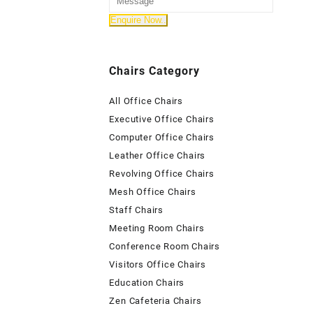
Chairs Category
All Office Chairs
Executive Office Chairs
Computer Office Chairs
Leather Office Chairs
Revolving Office Chairs
Mesh Office Chairs
Staff Chairs
Meeting Room Chairs
Conference Room Chairs
Visitors Office Chairs
Education Chairs
Zen Cafeteria Chairs