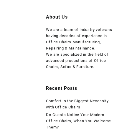
About Us
We are a team of industry veterans
having decades of experience in
Office Chairs Manufacturing,
Repairing & Maintainance.
We are specialized in the field of
advanced productions of Office
Chairs, Sofas & Furniture.
Recent Posts
Comfort Is the Biggest Necessity
with Office Chairs
Do Guests Notice Your Modern
Office Chairs, When You Welcome
Them?