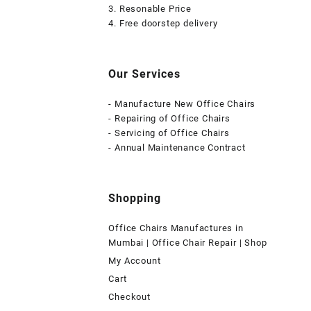
3. Resonable Price
4. Free doorstep delivery
Our Services
- Manufacture New Office Chairs
- Repairing of Office Chairs
- Servicing of Office Chairs
- Annual Maintenance Contract
Shopping
Office Chairs Manufactures in
Mumbai | Office Chair Repair | Shop
My Account
Cart
Checkout