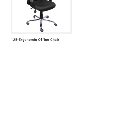
125-Ergonomic Office Chair