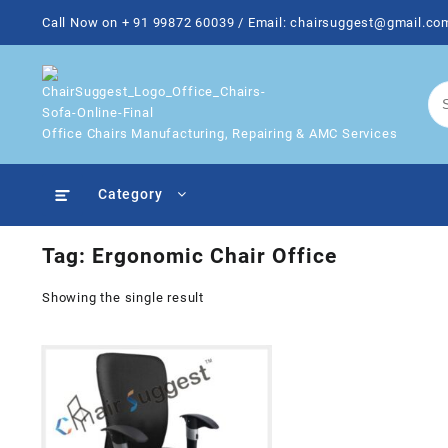
Skip
Call Now on + 91 99872 60039 / Email: chairsuggest@gmail.co
to
content
Office Chairs Manufacturing, Repairing & AMC Services
Category
Tag:
Ergonomic Chair Office
Showing the single result