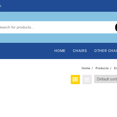
m
HOME
CHAIRS
OTHER CHA
Home
Products
E