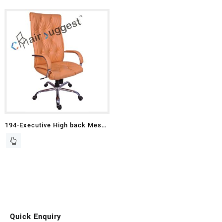
194-Executive High back Mesh
Chairs
Quick Enquiry