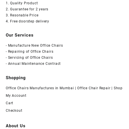
1. Quality Product
2. Guarantee for 2 years
3. Resonable Price
4. Free doorstep delivery
Our Services
- Manufacture New Office Chairs
- Repairing of Office Chairs
- Servicing of Office Chairs
- Annual Maintenance Contract
Shopping
Office Chairs Manufactures in Mumbai | Office Chair Repair | Shop
My Account
Cart
Checkout
About Us