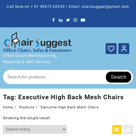
Skip
Call Now on + 91 99872 60039 / Email: chairsuggest@gmail.com
to
content
Office Chairs Manufacturing,
Repairing & AMC Services
Search
Tag:
Executive High Back Mesh Chairs
Home
Products
Executive High Back Mesh Chairs
Showing the single result