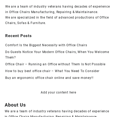
We are a team of industry veterans having decades of experience
in Office Chairs Manufacturing, Repairing & Maintainance.
We are specialized in the field of advanced productions of Office
Chairs, Sofas & Furniture.
Recent Posts
Comfort Is the Biggest Necessity with Office Chairs
Do Guests Notice Your Modern Office Chairs, When You Welcome
Them?
Office Chair – Running an Office without Them Is Not Possible
How to buy best office chair – What You Need To Consider
Buy an ergonomic office chair online and save money!!
Add your content here
About Us
We are a team of industry veterans having decades of experience
in Office Chairs Manufacturing, Repairing & Maintainance.