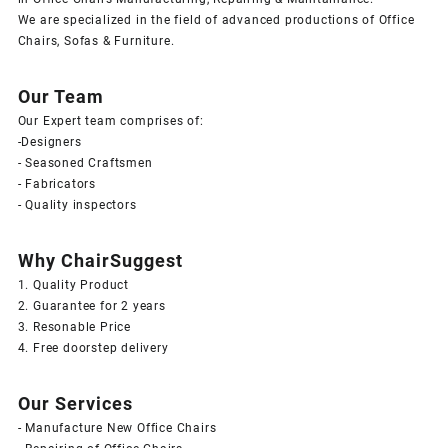
We are specialized in the field of advanced productions of Office
Chairs, Sofas & Furniture.
Our Team
Our Expert team comprises of:
-Designers
- Seasoned Craftsmen
- Fabricators
- Quality inspectors
Why ChairSuggest
1. Quality Product
2. Guarantee for 2 years
3. Resonable Price
4. Free doorstep delivery
Our Services
- Manufacture New Office Chairs