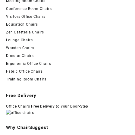
Meeting Room Chairs
Conference Room Chairs
Visitors Office Chairs
Education Chairs
Zen Cafeteria Chairs
Lounge Chairs
Wooden Chairs
Director Chairs
Ergonomic Office Chairs
Fabric Office Chairs
Training Room Chairs
Free Delivery
Office Chairs Free Delivery to your Door-Step
Why ChairSuggest