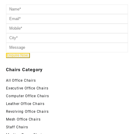
Chairs Category
All Office Chairs
Executive Office Chairs
Computer Office Chairs
Leather Office Chairs
Revolving Office Chairs
Mesh Office Chairs
Staff Chairs