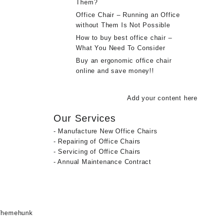
Them?
Office Chair – Running an Office
without Them Is Not Possible
How to buy best office chair –
What You Need To Consider
Buy an ergonomic office chair
online and save money!!
Add your content here
Our Services
- Manufacture New Office Chairs
- Repairing of Office Chairs
- Servicing of Office Chairs
- Annual Maintenance Contract
Themehunk