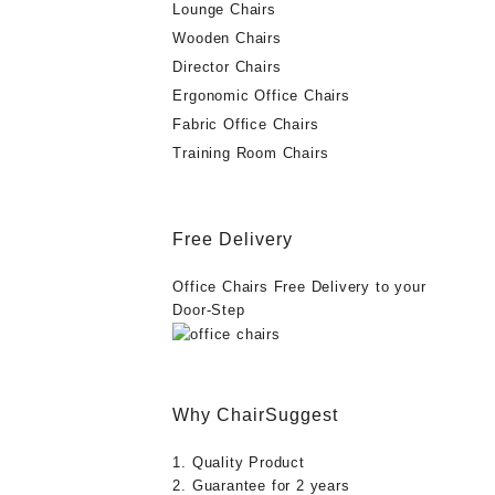
Lounge Chairs
Wooden Chairs
Director Chairs
Ergonomic Office Chairs
Fabric Office Chairs
Training Room Chairs
Free Delivery
Office Chairs Free Delivery to your
Door-Step
Why ChairSuggest
1. Quality Product
2. Guarantee for 2 years