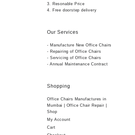
3. Resonable Price
4. Free doorstep delivery
Our Services
- Manufacture New Office Chairs
- Repairing of Office Chairs
- Servicing of Office Chairs
- Annual Maintenance Contract
Shopping
Office Chairs Manufactures in
Mumbai | Office Chair Repair |
Shop
My Account
Cart