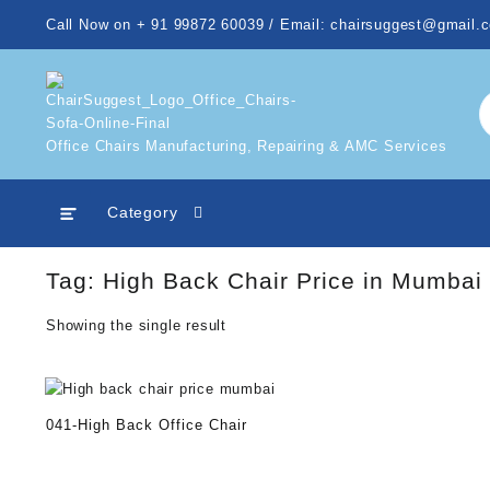
Skip
Call Now on + 91 99872 60039 / Email: chairsuggest@gmail.
to
content
Office Chairs Manufacturing, Repairing & AMC Services
Category
Tag:
High Back Chair Price in Mumbai
Showing the single result
041-High Back Office Chair