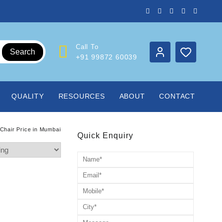
Call To
Search
+91 99872 60039
QUALITY
RESOURCES
ABOUT
CONTACT
Chair Price in Mumbai
Quick Enquiry