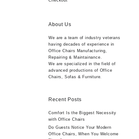
Checkout
About Us
We are a team of industry veterans
having decades of experience in
Office Chairs Manufacturing,
Repairing & Maintainance.
We are specialized in the field of
advanced productions of Office
Chairs, Sofas & Furniture.
Recent Posts
Comfort Is the Biggest Necessity
with Office Chairs
Do Guests Notice Your Modern
Office Chairs, When You Welcome