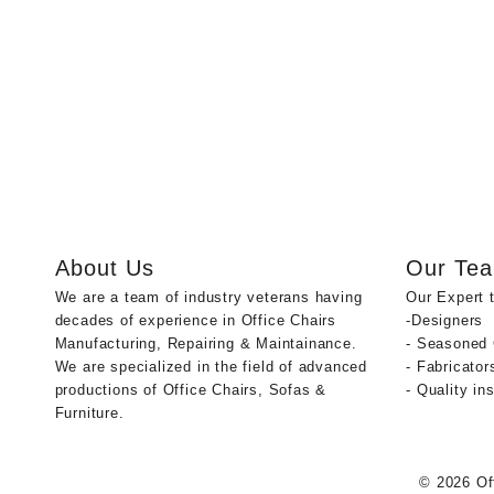
About Us
Our Te
We are a team of industry veterans having
Our Expert 
decades of experience in Office Chairs
-Designers
Manufacturing, Repairing & Maintainance.
- Seasoned
We are specialized in the field of advanced
- Fabricator
productions of Office Chairs, Sofas &
- Quality in
Furniture.
© 2026
Of