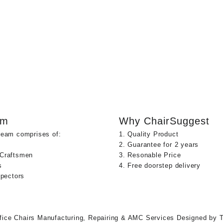
am
Why ChairSuggest
team comprises of:
1. Quality Product
2. Guarantee for 2 years
 Craftsmen
3. Resonable Price
s
4. Free doorstep delivery
spectors
fice Chairs Manufacturing, Repairing & AMC Services
Designed by