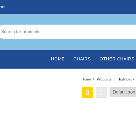
com
HOME
CHAIRS
OTHER CHAIRS
Home
Products
High Back 