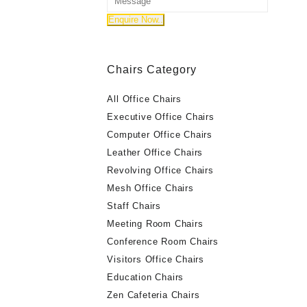
Chairs Category
All Office Chairs
Executive Office Chairs
Computer Office Chairs
Leather Office Chairs
Revolving Office Chairs
Mesh Office Chairs
Staff Chairs
Meeting Room Chairs
Conference Room Chairs
Visitors Office Chairs
Education Chairs
Zen Cafeteria Chairs