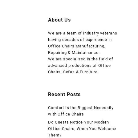
About Us
We are a team of industry veterans
having decades of experience in
Office Chairs Manufacturing,
Repairing & Maintainance.
We are specialized in the field of
advanced productions of Office
Chairs, Sofas & Furniture.
Recent Posts
Comfort Is the Biggest Necessity
with Office Chairs
Do Guests Notice Your Modern
Office Chairs, When You Welcome
Them?