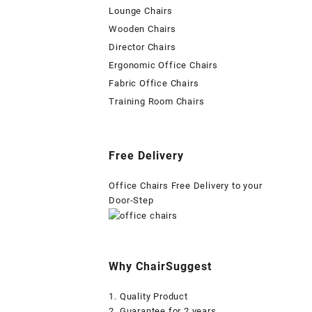
Lounge Chairs
Wooden Chairs
Director Chairs
Ergonomic Office Chairs
Fabric Office Chairs
Training Room Chairs
Free Delivery
Office Chairs Free Delivery to your
Door-Step
Why ChairSuggest
1. Quality Product
2. Guarantee for 2 years