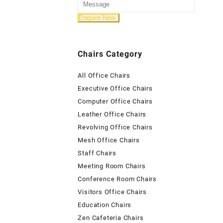
Chairs Category
All Office Chairs
Executive Office Chairs
Computer Office Chairs
Leather Office Chairs
Revolving Office Chairs
Mesh Office Chairs
Staff Chairs
Meeting Room Chairs
Conference Room Chairs
Visitors Office Chairs
Education Chairs
Zen Cafeteria Chairs