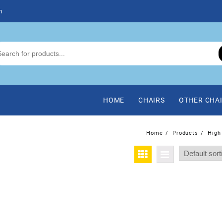
m
HOME
CHAIRS
OTHER CHA
Home
Products
High