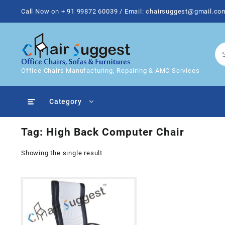
Skip
Call Now on + 91 99872 60039 / Email: chairsuggest@gmail.co
to
content
Office Chairs Manufacturing, Repairing & AMC Services
Category
Tag:
High Back Computer Chair
Showing the single result