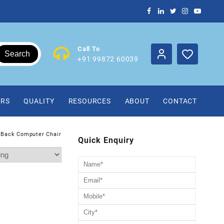
Call To
Search
+91 99872 60039
IRS
QUALITY
RESOURCES
ABOUT
CONTACT
 Back Computer Chair
Quick Enquiry