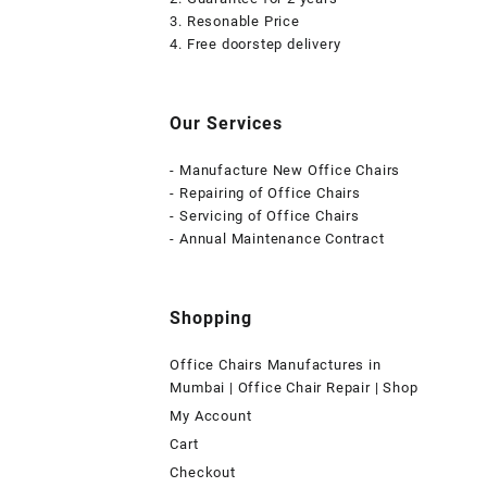
3. Resonable Price
4. Free doorstep delivery
Our Services
- Manufacture New Office Chairs
- Repairing of Office Chairs
- Servicing of Office Chairs
- Annual Maintenance Contract
Shopping
Office Chairs Manufactures in
Mumbai | Office Chair Repair | Shop
My Account
Cart
Checkout