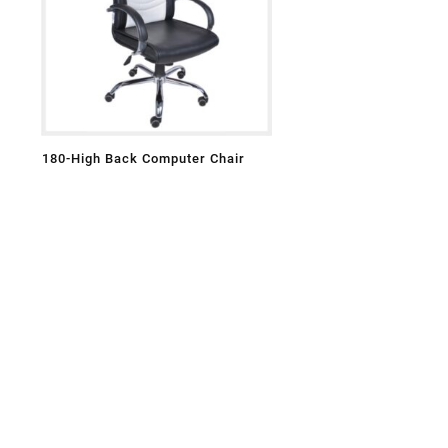
180-High Back Computer Chair