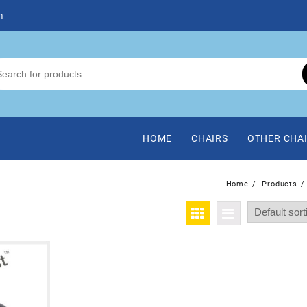
m
HOME
CHAIRS
OTHER CHA
Home
Products