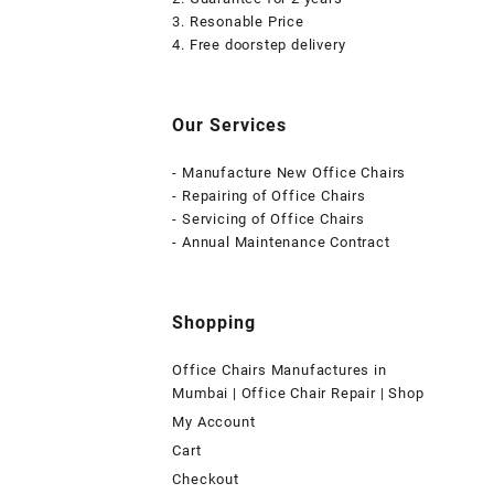
3. Resonable Price
4. Free doorstep delivery
Our Services
- Manufacture New Office Chairs
- Repairing of Office Chairs
- Servicing of Office Chairs
- Annual Maintenance Contract
Shopping
Office Chairs Manufactures in
Mumbai | Office Chair Repair | Shop
My Account
Cart
Checkout