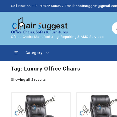
Skip
Call Now on + 91 99872 60039 / Email: chairsuggest@gmail.co
to
content
Office Chairs Manufacturing, Repairing & AMC Services
Category
Tag:
Luxury Office Chairs
Showing all 2 results