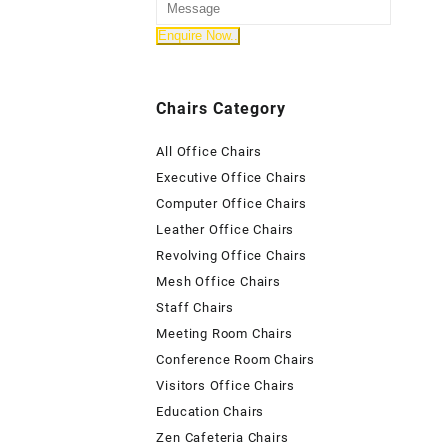
Chairs Category
All Office Chairs
Executive Office Chairs
Computer Office Chairs
Leather Office Chairs
Revolving Office Chairs
Mesh Office Chairs
Staff Chairs
Meeting Room Chairs
Conference Room Chairs
Visitors Office Chairs
Education Chairs
Zen Cafeteria Chairs