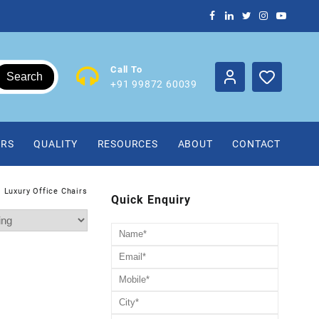
Call To
Search
+91 99872 60039
IRS
QUALITY
RESOURCES
ABOUT
CONTACT
Luxury Office Chairs
Quick Enquiry