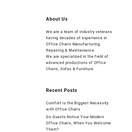
About Us
We are a team of industry veterans
having decades of experience in
Office Chairs Manufacturing,
Repairing & Maintainance.
We are specialized in the field of
advanced productions of Office
Chairs, Sofas & Furniture.
Recent Posts
Comfort Is the Biggest Necessity
with Office Chairs
Do Guests Notice Your Modern
Office Chairs, When You Welcome
Them?