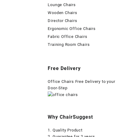
Lounge Chairs
Wooden Chairs
Director Chairs
Ergonomic Office Chairs
Fabric Office Chairs
Training Room Chairs
Free Delivery
Office Chairs Free Delivery to your
Door-Step
Why ChairSuggest
1. Quality Product
2. Guarantee for 2 years