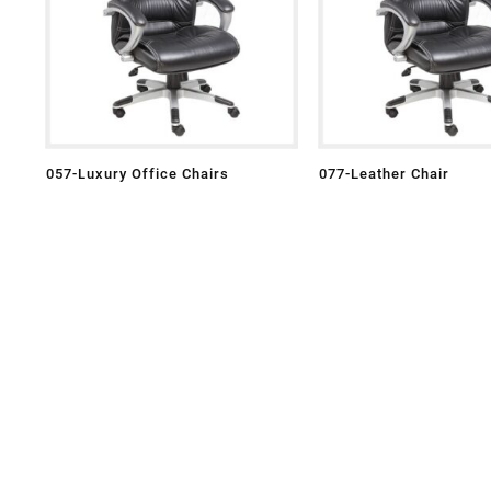
057-Luxury Office Chairs
077-Leather Chair