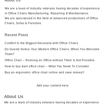
About Us
We are a team of industry veterans having decades of experience
in Office Chairs Manufacturing, Repairing & Maintainance.
We are specialized in the field of advanced productions of Office
Chairs, Sofas & Furniture.
Recent Posts
Comfort Is the Biggest Necessity with Office Chairs
Do Guests Notice Your Modern Office Chairs, When You Welcome
Them?
Office Chair – Running an Office without Them Is Not Possible
How to buy best office chair – What You Need To Consider
Buy an ergonomic office chair online and save money!!
Add your content here
About Us
We are a team of industry veterans having decades of experience