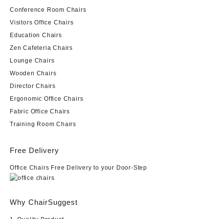
Conference Room Chairs
Visitors Office Chairs
Education Chairs
Zen Cafeteria Chairs
Lounge Chairs
Wooden Chairs
Director Chairs
Ergonomic Office Chairs
Fabric Office Chairs
Training Room Chairs
Free Delivery
Office Chairs Free Delivery to your Door-Step
Why ChairSuggest