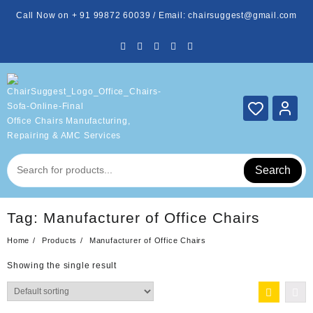
Skip
Call Now on + 91 99872 60039 / Email: chairsuggest@gmail.com
to
content
Office Chairs Manufacturing,
Repairing & AMC Services
Search
Tag:
Manufacturer of Office Chairs
Home
Products
Manufacturer of Office Chairs
Showing the single result