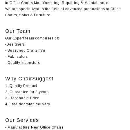
in Office Chairs Manufacturing, Repairing & Maintainance.
We are specialized in the field of advanced productions of Office
Chairs, Sofas & Furniture.
Our Team
Our Expert team comprises of:
-Designers
- Seasoned Craftsmen
- Fabricators
- Quality inspectors
Why ChairSuggest
1. Quality Product
2. Guarantee for 2 years
3. Resonable Price
4. Free doorstep delivery
Our Services
- Manufacture New Office Chairs