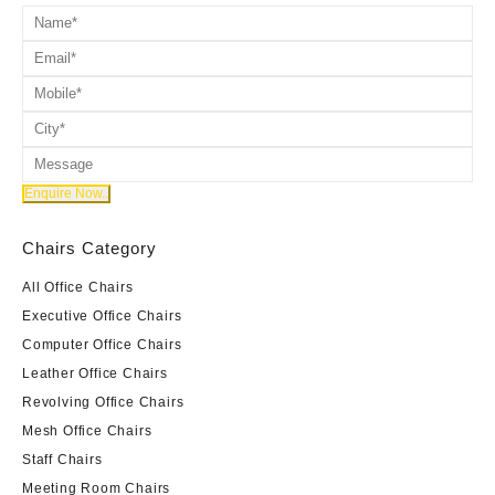
Chairs Category
All Office Chairs
Executive Office Chairs
Computer Office Chairs
Leather Office Chairs
Revolving Office Chairs
Mesh Office Chairs
Staff Chairs
Meeting Room Chairs