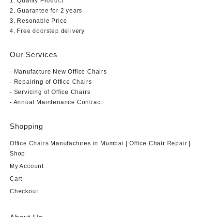
1. Quality Product
2. Guarantee for 2 years
3. Resonable Price
4. Free doorstep delivery
Our Services
- Manufacture New Office Chairs
- Repairing of Office Chairs
- Servicing of Office Chairs
- Annual Maintenance Contract
Shopping
Office Chairs Manufactures in Mumbai | Office Chair Repair |
Shop
My Account
Cart
Checkout