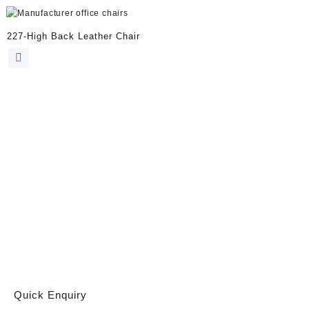
227-High Back Leather Chair
Quick Enquiry