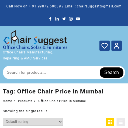
Skip
Call Now on + 91 99872 60039 / Email: chairsuggest@gmail.com
to
content
Office Chairs Manufacturing,
Repairing & AMC Services
Search
Tag:
Office Chair Price in Mumbai
Home
Products
Office Chair Price in Mumbai
Showing the single result