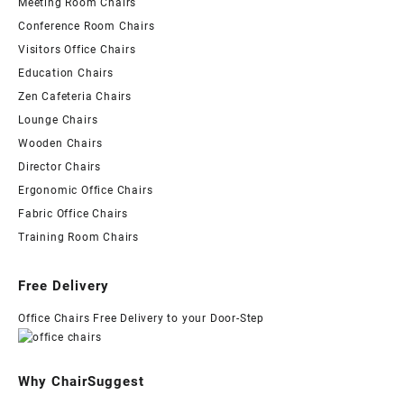
Meeting Room Chairs
Conference Room Chairs
Visitors Office Chairs
Education Chairs
Zen Cafeteria Chairs
Lounge Chairs
Wooden Chairs
Director Chairs
Ergonomic Office Chairs
Fabric Office Chairs
Training Room Chairs
Free Delivery
Office Chairs Free Delivery to your Door-Step
Why ChairSuggest