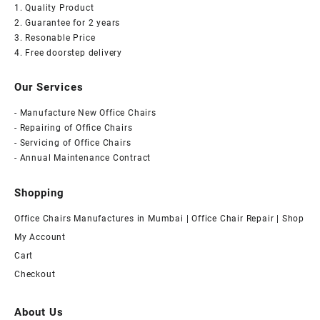
1. Quality Product
2. Guarantee for 2 years
3. Resonable Price
4. Free doorstep delivery
Our Services
- Manufacture New Office Chairs
- Repairing of Office Chairs
- Servicing of Office Chairs
- Annual Maintenance Contract
Shopping
Office Chairs Manufactures in Mumbai | Office Chair Repair | Shop
My Account
Cart
Checkout
About Us