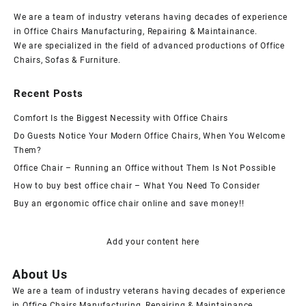
We are a team of industry veterans having decades of experience
in Office Chairs Manufacturing, Repairing & Maintainance.
We are specialized in the field of advanced productions of Office
Chairs, Sofas & Furniture.
Recent Posts
Comfort Is the Biggest Necessity with Office Chairs
Do Guests Notice Your Modern Office Chairs, When You Welcome
Them?
Office Chair – Running an Office without Them Is Not Possible
How to buy best office chair – What You Need To Consider
Buy an ergonomic office chair online and save money!!
Add your content here
About Us
We are a team of industry veterans having decades of experience
in Office Chairs Manufacturing, Repairing & Maintainance.