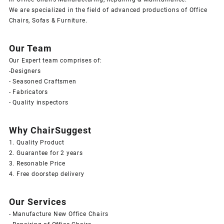
We are specialized in the field of advanced productions of Office
Chairs, Sofas & Furniture.
Our Team
Our Expert team comprises of:
-Designers
- Seasoned Craftsmen
- Fabricators
- Quality inspectors
Why ChairSuggest
1. Quality Product
2. Guarantee for 2 years
3. Resonable Price
4. Free doorstep delivery
Our Services
- Manufacture New Office Chairs