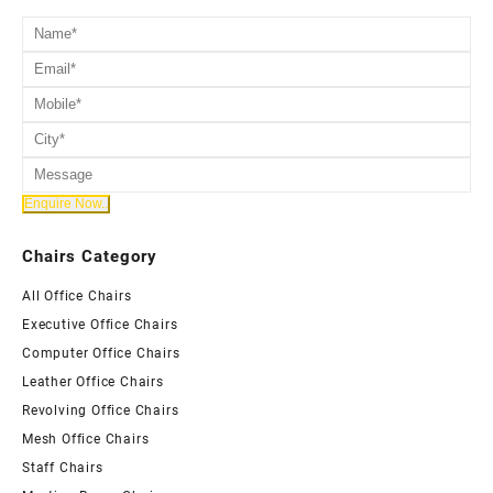
Chairs Category
All Office Chairs
Executive Office Chairs
Computer Office Chairs
Leather Office Chairs
Revolving Office Chairs
Mesh Office Chairs
Staff Chairs