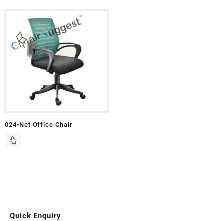
024-Net Office Chair
Quick Enquiry