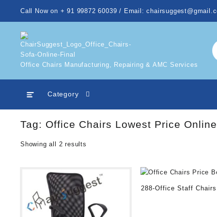
Skip
Call Now on + 91 99872 60039 / Email: chairsuggest@gmail.
to
content
Office Chairs Manufacturing, Repairing & AMC Services
Category
Tag:
Office Chairs Lowest Price Online
Showing all 2 results
288-Office Staff Chairs