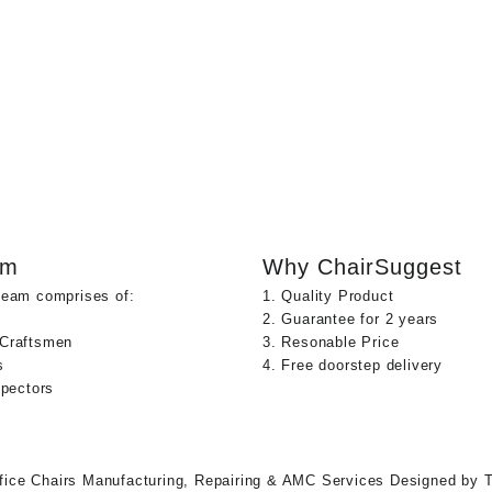
am
Why ChairSuggest
team comprises of:
1. Quality Product
2. Guarantee for 2 years
 Craftsmen
3. Resonable Price
s
4. Free doorstep delivery
spectors
fice Chairs Manufacturing, Repairing & AMC Services
Designed by