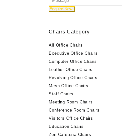
Chairs Category
All Office Chairs
Executive Office Chairs
Computer Office Chairs
Leather Office Chairs
Revolving Office Chairs
Mesh Office Chairs
Staff Chairs
Meeting Room Chairs
Conference Room Chairs
Visitors Office Chairs
Education Chairs
Zen Cafeteria Chairs