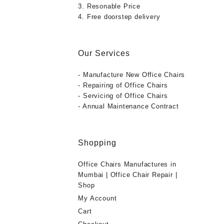
3. Resonable Price
4. Free doorstep delivery
Our Services
- Manufacture New Office Chairs
- Repairing of Office Chairs
- Servicing of Office Chairs
- Annual Maintenance Contract
Shopping
Office Chairs Manufactures in
Mumbai | Office Chair Repair |
Shop
My Account
Cart