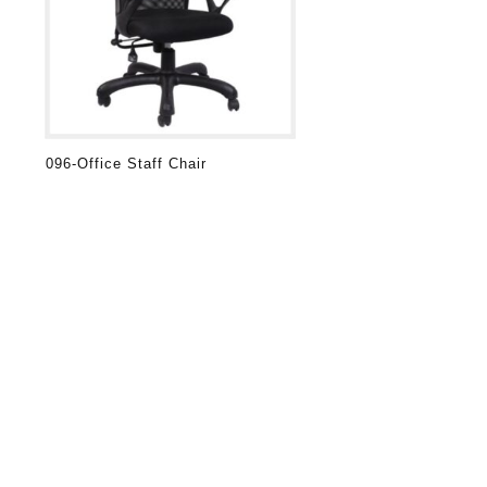
096-Office Staff Chair