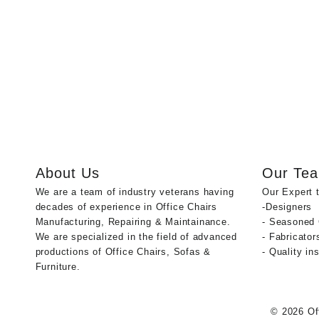
About Us
Our Te
We are a team of industry veterans having
Our Expert 
decades of experience in Office Chairs
-Designers
Manufacturing, Repairing & Maintainance.
- Seasoned
We are specialized in the field of advanced
- Fabricator
productions of Office Chairs, Sofas &
- Quality in
Furniture.
© 2026
Of