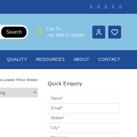
Call To
Search
+91 99872 60039
QUALITY
RESOURCES
ABOUT
CONTACT
rs Lowest Price Online
Quick Enquiry