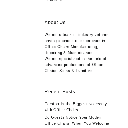
Checkout
About Us
We are a team of industry veterans
having decades of experience in
Office Chairs Manufacturing,
Repairing & Maintainance.
We are specialized in the field of
advanced productions of Office
Chairs, Sofas & Furniture.
Recent Posts
Comfort Is the Biggest Necessity
with Office Chairs
Do Guests Notice Your Modern
Office Chairs, When You Welcome