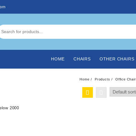
com
HOME
CHAIRS
OTHER CHAIRS
Home
Products
Office Chai