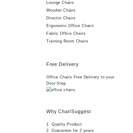
Lounge Chairs
Wooden Chairs
Director Chairs
Ergonomic Office Chairs
Fabric Office Chairs
Training Room Chairs
Free Delivery
Office Chairs Free Delivery to your
Door-Step
Why ChairSuggest
1. Quality Product
2. Guarantee for 2 years