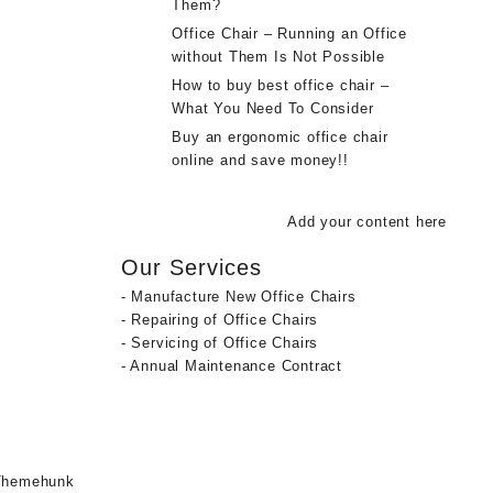
Them?
Office Chair – Running an Office
without Them Is Not Possible
How to buy best office chair –
What You Need To Consider
Buy an ergonomic office chair
online and save money!!
Add your content here
Our Services
- Manufacture New Office Chairs
- Repairing of Office Chairs
- Servicing of Office Chairs
- Annual Maintenance Contract
Themehunk