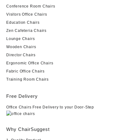
Conference Room Chairs
Visitors Office Chairs
Education Chairs
Zen Cafeteria Chairs
Lounge Chairs
Wooden Chairs
Director Chairs
Ergonomic Office Chairs
Fabric Office Chairs
Training Room Chairs
Free Delivery
Office Chairs Free Delivery to your Door-Step
Why ChairSuggest