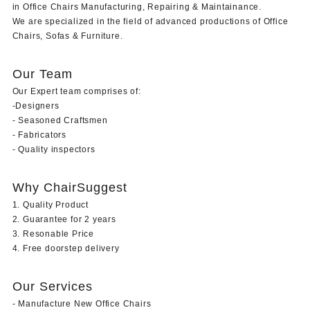
in Office Chairs Manufacturing, Repairing & Maintainance.
We are specialized in the field of advanced productions of Office
Chairs, Sofas & Furniture.
Our Team
Our Expert team comprises of:
-Designers
- Seasoned Craftsmen
- Fabricators
- Quality inspectors
Why ChairSuggest
1. Quality Product
2. Guarantee for 2 years
3. Resonable Price
4. Free doorstep delivery
Our Services
- Manufacture New Office Chairs