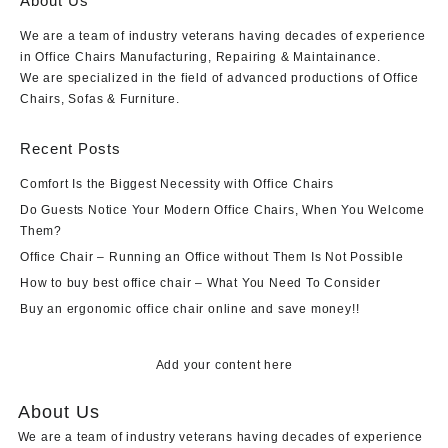
About Us
We are a team of industry veterans having decades of experience
in Office Chairs Manufacturing, Repairing & Maintainance.
We are specialized in the field of advanced productions of Office
Chairs, Sofas & Furniture.
Recent Posts
Comfort Is the Biggest Necessity with Office Chairs
Do Guests Notice Your Modern Office Chairs, When You Welcome
Them?
Office Chair – Running an Office without Them Is Not Possible
How to buy best office chair – What You Need To Consider
Buy an ergonomic office chair online and save money!!
Add your content here
About Us
We are a team of industry veterans having decades of experience