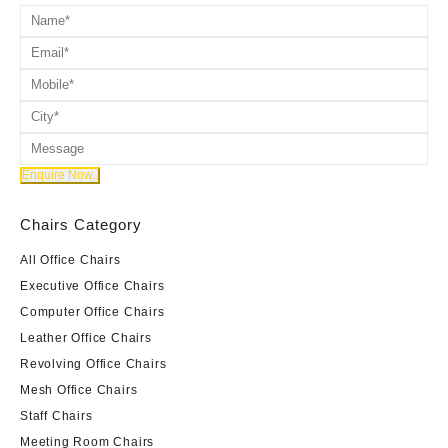
Chairs Category
All Office Chairs
Executive Office Chairs
Computer Office Chairs
Leather Office Chairs
Revolving Office Chairs
Mesh Office Chairs
Staff Chairs
Meeting Room Chairs