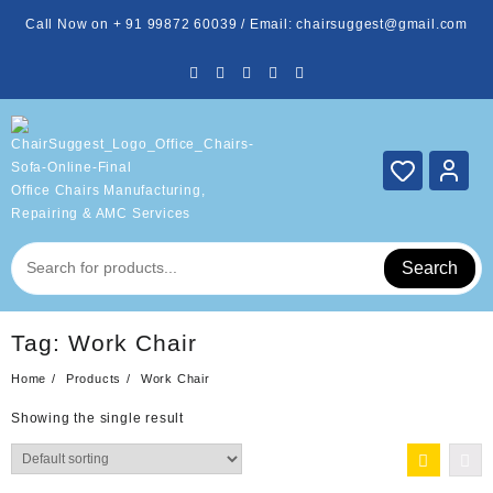
Skip
Call Now on + 91 99872 60039 / Email: chairsuggest@gmail.com
to
content
Office Chairs Manufacturing,
Repairing & AMC Services
Search
Tag:
Work Chair
Home
Products
Work Chair
Showing the single result