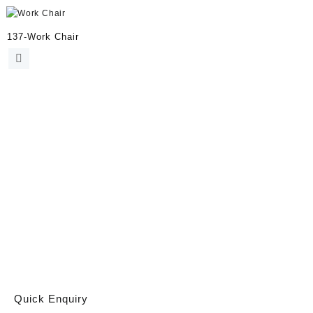
137-Work Chair
Quick Enquiry