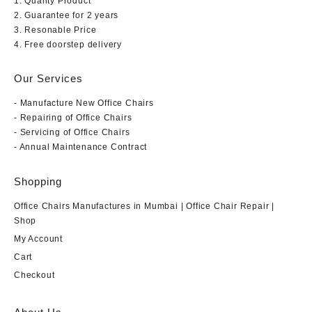
1. Quality Product
2. Guarantee for 2 years
3. Resonable Price
4. Free doorstep delivery
Our Services
- Manufacture New Office Chairs
- Repairing of Office Chairs
- Servicing of Office Chairs
- Annual Maintenance Contract
Shopping
Office Chairs Manufactures in Mumbai | Office Chair Repair |
Shop
My Account
Cart
Checkout