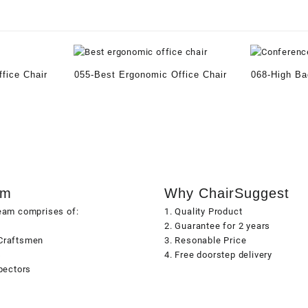
fice Chair
055-Best Ergonomic Office Chair
068-High Ba
am
Why ChairSuggest
team comprises of:
1. Quality Product
2. Guarantee for 2 years
Craftsmen
3. Resonable Price
s
4. Free doorstep delivery
spectors