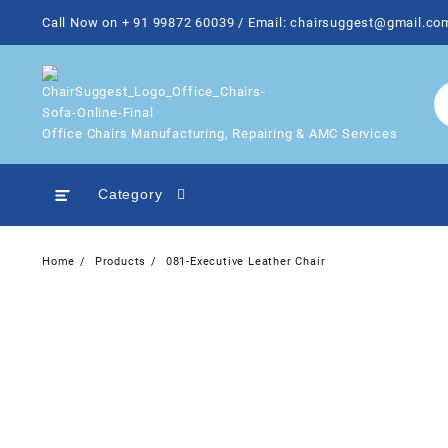
Skip
Call Now on + 91 99872 60039 / Email: chairsuggest@gmail.co
to
content
Office Chairs Manufacturing, Repairing & AMC Services
Category
Home
Products
081-Executive Leather Chair