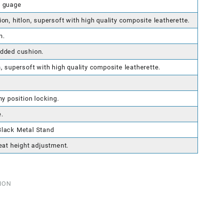
4 guage
on, hitlon, supersoft with high quality composite leatherette.
n.
added cushion.
, supersoft with high quality composite leatherette.
ny position locking.
.
Black Metal Stand
eat height adjustment.
ION