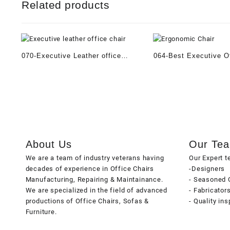
Related products
070-Executive Leather office
064-Best Executive Of
Chair
About Us
Our Te
We are a team of industry veterans having
Our Expert 
decades of experience in Office Chairs
-Designers
Manufacturing, Repairing & Maintainance.
- Seasoned 
We are specialized in the field of advanced
- Fabricator
productions of Office Chairs, Sofas &
- Quality in
Furniture.