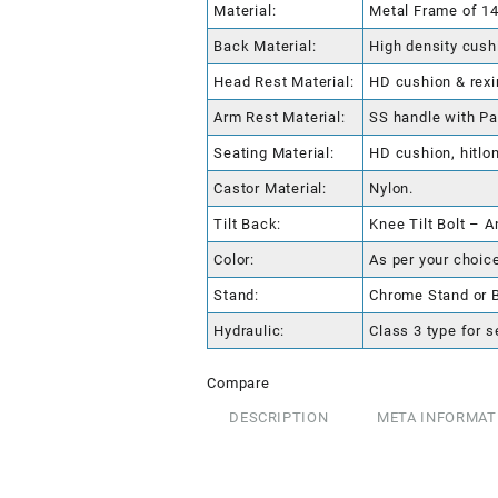
Material:
Metal Frame of 1
Back Material:
High density cushi
Head Rest Material:
HD cushion & rexi
Arm Rest Material:
SS handle with P
Seating Material:
HD cushion, hitlon
Castor Material:
Nylon.
Tilt Back:
Knee Tilt Bolt – A
Color:
As per your choice
Stand:
Chrome Stand or 
Hydraulic:
Class 3 type for s
Compare
DESCRIPTION
META INFORMAT