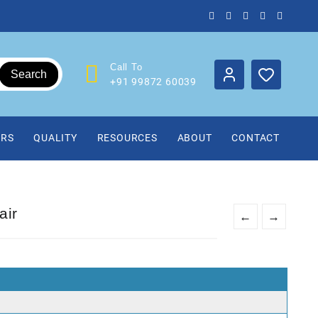
Call To
Search
+91 99872 60039
IRS
QUALITY
RESOURCES
ABOUT
CONTACT
air
←
→