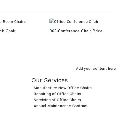
ck Chair
062-Conference Chair Price
Add your content here
Our Services
- Manufacture New Office Chairs
- Repairing of Office Chairs
- Servicing of Office Chairs
- Annual Maintenance Contract