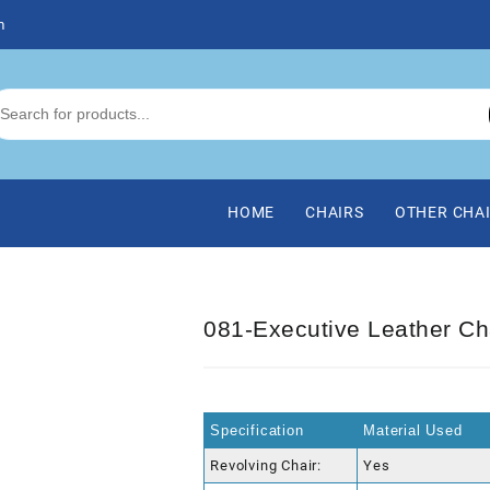
m
HOME
CHAIRS
OTHER CHA
081-Executive Leather Ch
Specification
Material Used
Revolving Chair:
Yes