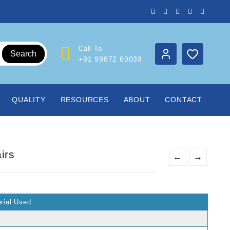
Call To
Search
+91 99872 60039
QUALITY
RESOURCES
ABOUT
CONTACT
irs
←
→
rial Used