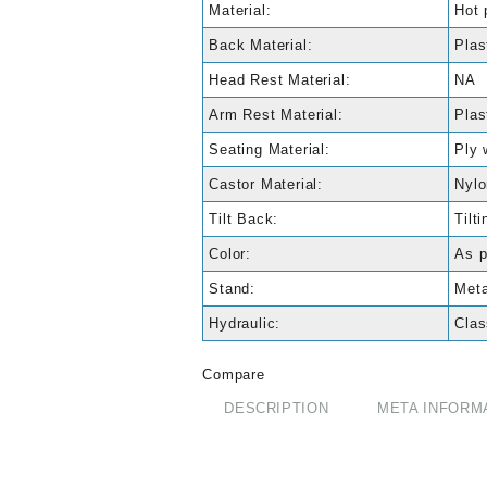
Material:
Hot 
Back Material:
Plas
Head Rest Material:
NA
Arm Rest Material:
Plas
Seating Material:
Ply 
Castor Material:
Nylo
Tilt Back:
Tilti
Color:
As p
Stand:
Meta
Hydraulic:
Clas
Compare
DESCRIPTION
META INFORM