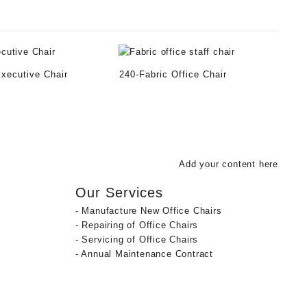
Executive Chair
240-Fabric Office Chair
Add your content here
Our Services
- Manufacture New Office Chairs
- Repairing of Office Chairs
- Servicing of Office Chairs
- Annual Maintenance Contract