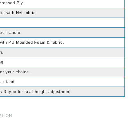
pressed Ply
tic with Net fabric.
tic Handle
with PU Moulded Foam & fabric.
n.
ng
er your choice.
l stand
s 3 type for seat height adjustment.
ATION