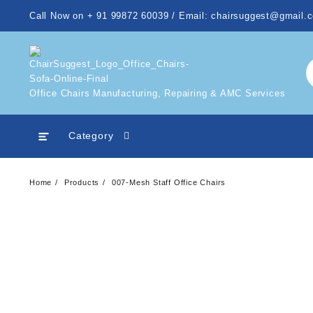
Skip
Call Now on + 91 99872 60039 / Email: chairsuggest@gmail.
to
content
Office Chairs Manufacturing, Repairing & AMC Services
Category
Home
Products
007-Mesh Staff Office Chairs