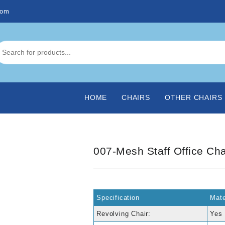
com
HOME
CHAIRS
OTHER CHAIRS
007-Mesh Staff Office Cha
Specification
Mate
Revolving Chair:
Yes