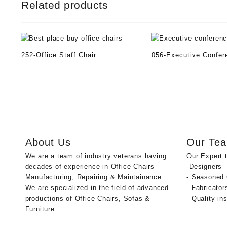
Related products
252-Office Staff Chair
056-Executive Confer
About Us
Our Te
We are a team of industry veterans having
Our Expert 
decades of experience in Office Chairs
-Designers
Manufacturing, Repairing & Maintainance.
- Seasoned
We are specialized in the field of advanced
- Fabricator
productions of Office Chairs, Sofas &
- Quality in
Furniture.