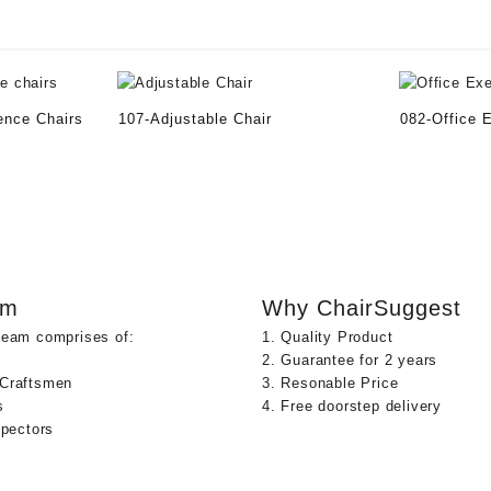
ence Chairs
107-Adjustable Chair
082-Office 
am
Why ChairSuggest
team comprises of:
1. Quality Product
2. Guarantee for 2 years
 Craftsmen
3. Resonable Price
s
4. Free doorstep delivery
spectors