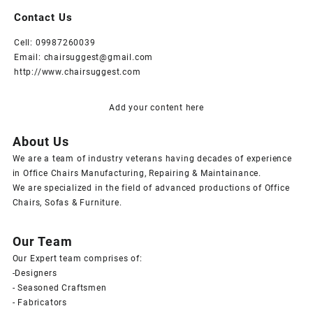
Contact Us
Cell: 09987260039
Email: chairsuggest@gmail.com
http://www.chairsuggest.com
Add your content here
About Us
We are a team of industry veterans having decades of experience
in Office Chairs Manufacturing, Repairing & Maintainance.
We are specialized in the field of advanced productions of Office
Chairs, Sofas & Furniture.
Our Team
Our Expert team comprises of:
-Designers
- Seasoned Craftsmen
- Fabricators