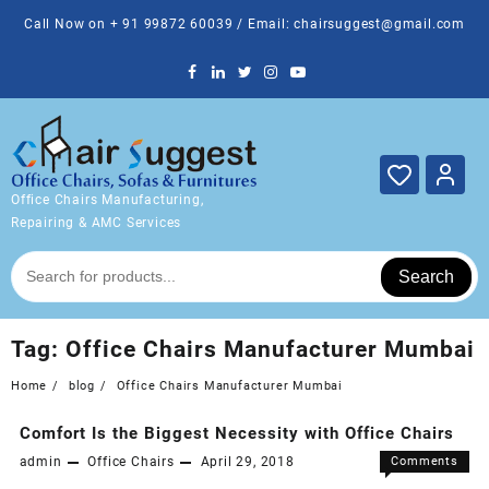
Skip
Call Now on + 91 99872 60039 / Email: chairsuggest@gmail.com
to
content
Office Chairs Manufacturing,
Repairing & AMC Services
Search
Tag:
Office Chairs Manufacturer Mumbai
Home
blog
Office Chairs Manufacturer Mumbai
Comfort Is the Biggest Necessity with Office Chairs
admin
Office Chairs
April 29, 2018
Comments
on
Off