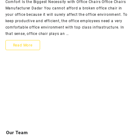
Comfort Is the Biggest Necessity with Office Chairs Office Chairs
Comfort
Manufacturer Dadar You cannot afford a broken office chair in
Is
your office because it will surely affect the office environment. To
the
keep productive and efficient, the office employees need a very
Biggest
comfortable office environment with top class infrastructure. In
Necessi
that sense, office chair plays an …
with
Office
Comfort
Read More
Chairs
Is
the
Biggest
Necessity
with
Office
Chairs
Our Team