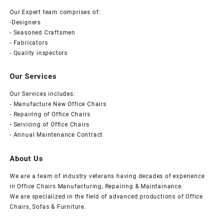
Our Expert team comprises of:
-Designers
- Seasoned Craftsmen
- Fabricators
- Quality inspectors
Our Services
Our Services includes:
- Manufacture New Office Chairs
- Repairing of Office Chairs
- Servicing of Office Chairs
- Annual Maintenance Contract
About Us
We are a team of industry veterans having decades of experience
in Office Chairs Manufacturing, Repairing & Maintainance.
We are specialized in the field of advanced productions of Office
Chairs, Sofas & Furniture.