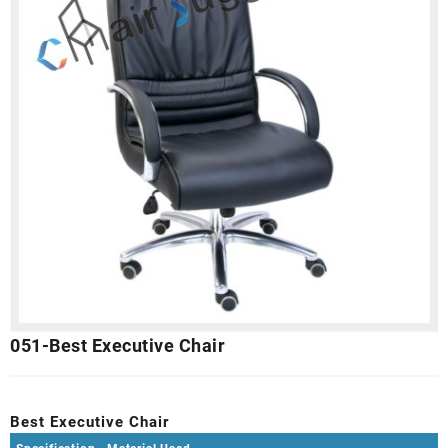
051-Best Executive Chair
Best Executive Chair