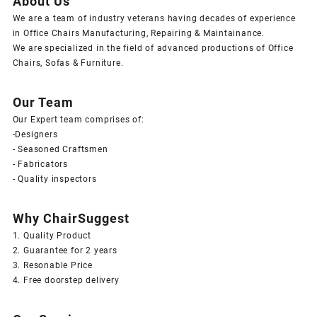
About Us
We are a team of industry veterans having decades of experience
in Office Chairs Manufacturing, Repairing & Maintainance.
We are specialized in the field of advanced productions of Office
Chairs, Sofas & Furniture.
Our Team
Our Expert team comprises of:
-Designers
- Seasoned Craftsmen
- Fabricators
- Quality inspectors
Why ChairSuggest
1. Quality Product
2. Guarantee for 2 years
3. Resonable Price
4. Free doorstep delivery