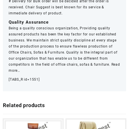
# Delivery for Bulk order will be decided after the order is
received. Chair Suggest is best known for its service &
immediate delivery of product.
Quality Assurance
Being a quality conscious organization, Providing quality
assured products has been the key factor for our established
business. We maintain strict quality discipline at every stage
of the production process to ensure flawless production of
Office Chairs, Sofas & Furniture. Quality is the integral part of
our organization that has enable us to be different from
competitors in the field of office chairs, sofas & furniture.
Read
more…
[TABS_R id=1551]
Related products