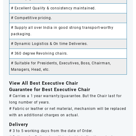
# Excellent Quality & consistency maintained.
# Competitive pricing.
# Supply all over India in good strong transport-worthy
packaging.
# Dynamic Logistics & On time Deliveries.
# 360 degree Revolving chairs.
# Suitable for Presidents, Executives, Boss, Chairman,
Managers, Head, etc.
View All Best Executive Chair
Guarantee for Best Executive Chair
# Carries a 1 year warranty/guarantee. But the Chair last for
long number of years.
# Fabric or leather or net material, mechanism will be replaced
with an additional charges on actual.
Delivery
# 3 to 5 working days from the date of Order.