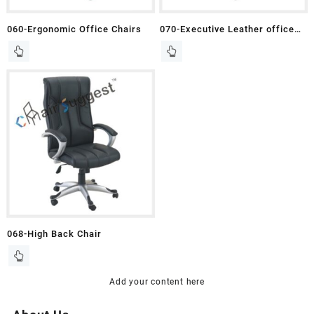
060-Ergonomic Office Chairs
070-Executive Leather office
Chair
068-High Back Chair
Add your content here