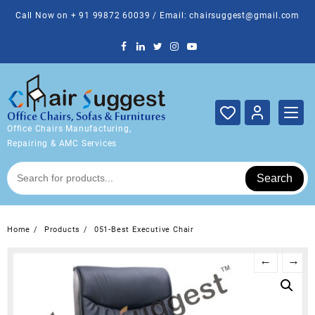
Skip
Call Now on + 91 99872 60039 / Email: chairsuggest@gmail.com
to
content
Office Chairs Manufacturing,
Repairing & AMC Services
Search
Home
Products
051-Best Executive Chair
←
→