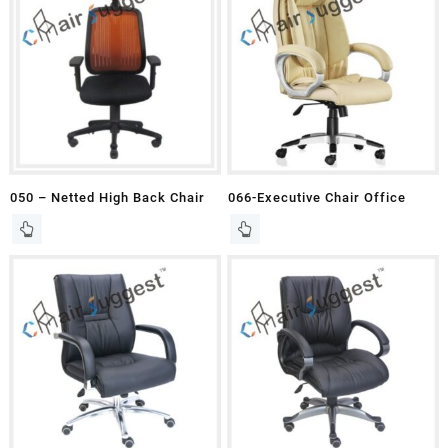
050 – Netted High Back Chair
066-Executive Chair Office