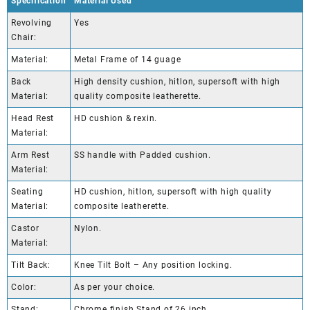
Specification
Material Used
Revolving
Yes
Chair:
Material:
Metal Frame of 14 guage
Back
High density cushion, hitlon, supersoft with high
Material:
quality composite leatherette.
Head Rest
HD cushion & rexin.
Material:
Arm Rest
SS handle with Padded cushion.
Material:
Seating
HD cushion, hitlon, supersoft with high quality
Material:
composite leatherette.
Castor
Nylon.
Material:
Tilt Back:
Knee Tilt Bolt – Any position locking.
Color:
As per your choice.
Stand:
Chrome finish Stand of 26 inch.