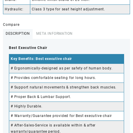
Hydraulic:
Class 3 type for seat height adjustment.
Compare
DESCRIPTION
META INFORMATION
Best Executive Chair
Key Benefits: Best executive chair
# Ergonomically-designed as per safety of human body.
# Provides comfortable seating for long hours.
# Support natural movements & strengthen back muscles.
# Proper Back & Lumbar Support.
# Highly Durable.
# Warranty/Guarantee provided for Best executive chair
# After-Sales-Service is available within & after
warranty/guarantee period.