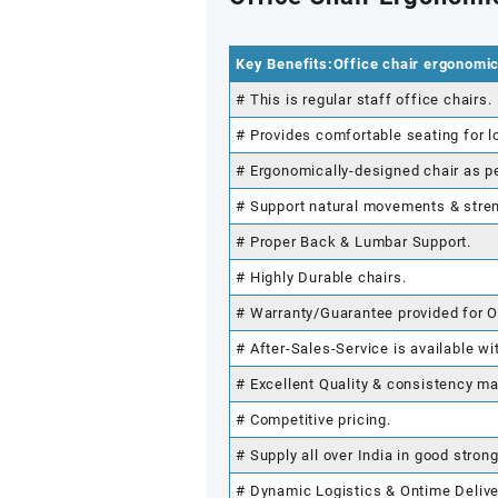
Key Benefits:Office chair ergonomi
# This is regular staff office chairs.
# Provides comfortable seating for l
# Ergonomically-designed chair as p
# Support natural movements & stre
# Proper Back & Lumbar Support.
# Highly Durable chairs.
# Warranty/Guarantee provided for O
# After-Sales-Service is available wi
# Excellent Quality & consistency ma
# Competitive pricing.
# Supply all over India in good stron
# Dynamic Logistics & Ontime Delive