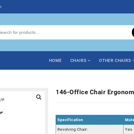
m
HOME
CHAIRS
OTHER CHAIRS
146-Office Chair Ergonom
Specification
Mate
Revolving Chair:
Yes