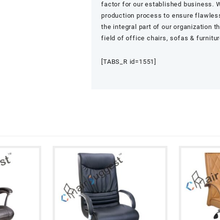
factor for our established business. W
production process to ensure flawless
the integral part of our organization 
field of office chairs, sofas & furnitu
[TABS_R id=1551]