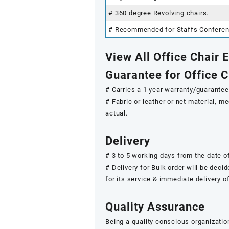
# 360 degree Revolving chairs.
# Recommended for Staffs Conference
View All Office Chair
Guarantee for Office 
# Carries a 1 year warranty/guarantee.
# Fabric or leather or net material, 
actual.
Delivery
# 3 to 5 working days from the date of
# Delivery for Bulk order will be deci
for its service & immediate delivery o
Quality Assurance
Being a quality conscious organizatio