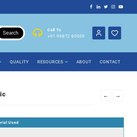
Call To
Search
+91 99872 60039
QUALITY
RESOURCES
ABOUT
CONTACT
ic
←
→
rial Used