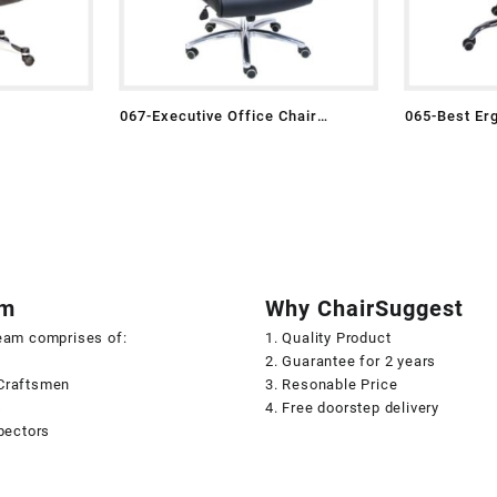
067-Executive Office Chair
065-Best Er
Leather
am
Why ChairSuggest
team comprises of:
1. Quality Product
2. Guarantee for 2 years
Craftsmen
3. Resonable Price
s
4. Free doorstep delivery
spectors