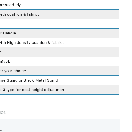
pressed Ply
with cushion & fabric.
er Handle
with High density cushion & fabric.
n.
hBack
er your choice.
me Stand or Black Metal Stand
s 3 type for seat height adjustment.
ION
c