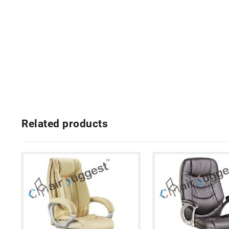
Related products