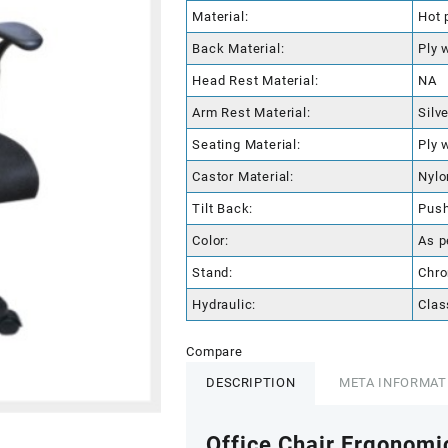
Material:
Hot 
Back Material:
Ply 
Head Rest Material:
NA
Arm Rest Material:
Silv
Seating Material:
Ply 
Castor Material:
Nylo
Tilt Back:
Pus
Color:
As p
Stand:
Chro
Hydraulic:
Clas
Compare
DESCRIPTION
META INFORMAT
Office Chair Ergonomi