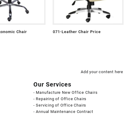
gonomic Chair
071-Leather Chair Price
Add your content here
Our Services
- Manufacture New Office Chairs
- Repairing of Office Chairs
- Servicing of Office Chairs
- Annual Maintenance Contract