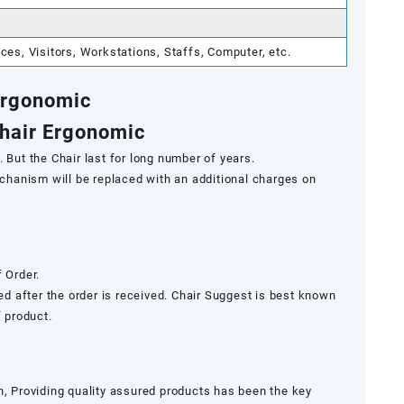
s, Visitors, Workstations, Staffs, Computer, etc.
 Ergonomic
Chair Ergonomic
 But the Chair last for long number of years.
mechanism will be replaced with an additional charges on
 Order.
ded after the order is received. Chair Suggest is best known
f product.
n, Providing quality assured products has been the key