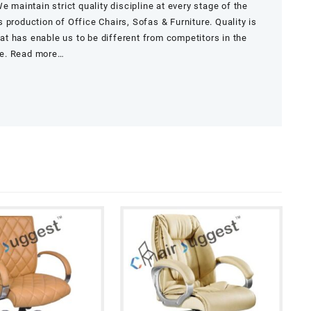
e maintain strict quality discipline at every stage of the
 production of Office Chairs, Sofas & Furniture. Quality is
that has enable us to be different from competitors in the
re.
Read more…