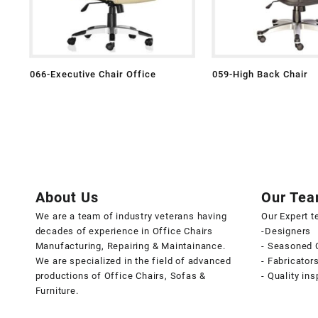
066-Executive Chair Office
059-High Back Chair
About Us
Our Te
We are a team of industry veterans having
Our Expert 
decades of experience in Office Chairs
-Designers
Manufacturing, Repairing & Maintainance.
- Seasoned 
We are specialized in the field of advanced
- Fabricator
productions of Office Chairs, Sofas &
- Quality in
Furniture.