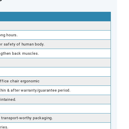
c
ong hours.
er safety of human body.
ngthen back muscles.
ffice chair ergonomic
thin & after warranty/guarantee period.
intained.
g transport-worthy packaging.
ries.