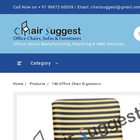
Skip
Call Now on + 91 99872 60039 / Email: chairsuggest@gmail.co
to
content
Office Chairs Manufacturing, Repairing & AMC Services
Category
Home
Products
146-Office Chair Ergonomic