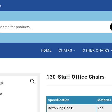
m
HOME
CHAIRS
OTHER CHAIRS
130-Staff Office Chairs
Specification
Material
Revolving Chair:
Yes