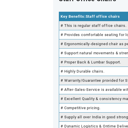
Key Benefits:Staff office chairs
# This is regular staff office chairs.
# Provides comfortable seating for l
# Ergonomically-designed chair as p
# Support natural movements & stre
# Proper Back & Lumbar Support.
# Highly Durable chairs.
# Warranty/Guarantee provided for St
# After-Sales-Service is available wi
# Excellent Quality & consistency ma
# Competitive pricing.
# Supply all over India in good stron
# Dynamic Logistics & Ontime Delive