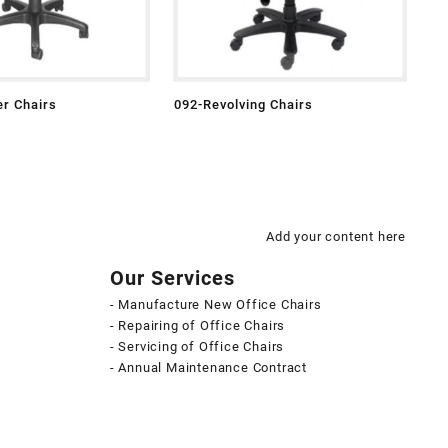
r Chairs
092-Revolving Chairs
Add your content here
Our Services
- Manufacture New Office Chairs
- Repairing of Office Chairs
- Servicing of Office Chairs
- Annual Maintenance Contract