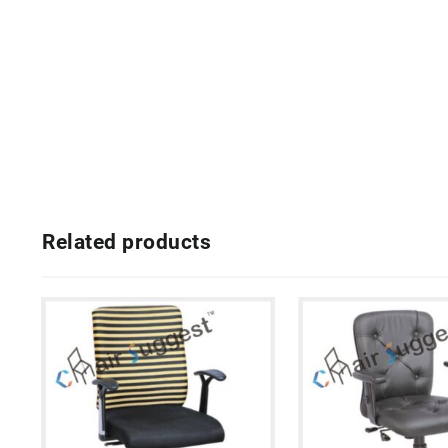
Related products