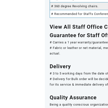
# 360 degree Revolving chairs.
# Recommended for Staffs Conference
View All Staff Office 
Guarantee for Staff Of
# Carries a 1 year warranty/guarantee.
# Fabric or leather or net material, 
actual.
Delivery
# 3 to 5 working days from the date of
# Delivery for Bulk order will be deci
for its service & immediate delivery o
Quality Assurance
Being a quality conscious organizatio