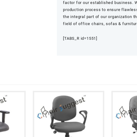
factor for our established business. W
production process to ensure flawless
the integral part of our organization 
field of office chairs, sofas & furnitu
[TABS_R id=1551]