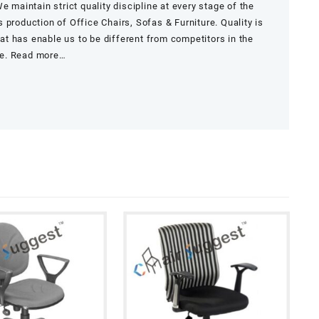
e maintain strict quality discipline at every stage of the
 production of Office Chairs, Sofas & Furniture. Quality is
that has enable us to be different from competitors in the
re.
Read more…