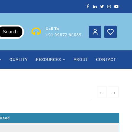
Call To
Search
+91 99872 60039
QUALITY
RESOURCES
ABOUT
CONTACT
←
→
 Used