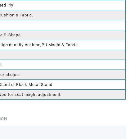
sed Ply
cushion & Fabric.
le D-Shape
 High density cushion,PU Mould & Fabric.
k
our choice.
tand or Black Metal Stand
ype for seat height adjustment.
ION