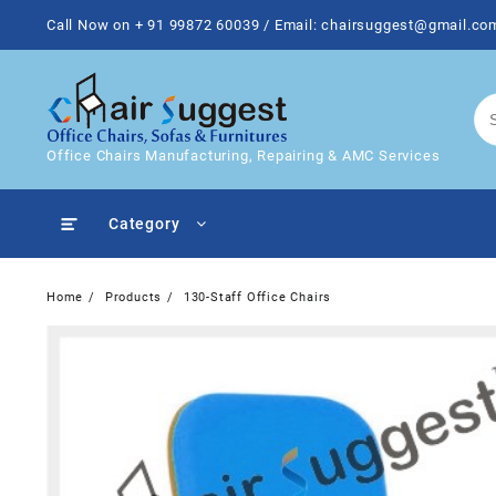
Skip
Call Now on + 91 99872 60039 / Email: chairsuggest@gmail.co
to
content
Office Chairs Manufacturing, Repairing & AMC Services
Category
Home
Products
130-Staff Office Chairs