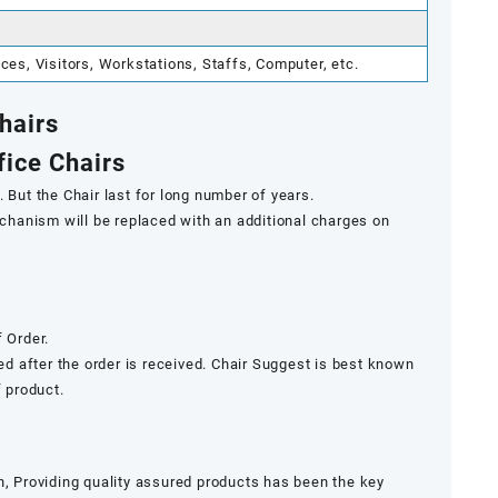
s, Visitors, Workstations, Staffs, Computer, etc.
Chairs
fice Chairs
 But the Chair last for long number of years.
mechanism will be replaced with an additional charges on
 Order.
ded after the order is received. Chair Suggest is best known
f product.
n, Providing quality assured products has been the key