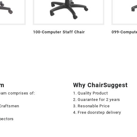
100-Computer Staff Chair
099-Compute
am
Why ChairSuggest
team comprises of:
1. Quality Product
2. Guarantee for 2 years
Craftsmen
3. Resonable Price
s
4. Free doorstep delivery
spectors