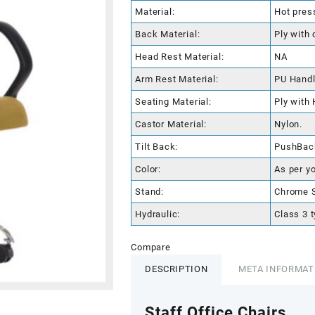
Material:
Hot pres
Back Material:
Ply with 
Head Rest Material:
NA
Arm Rest Material:
PU Hand
Seating Material:
Ply with
Castor Material:
Nylon.
Tilt Back:
PushBac
Color:
As per y
Stand:
Chrome S
Hydraulic:
Class 3 t
Compare
DESCRIPTION
META INFORMAT
Staff Office Chairs