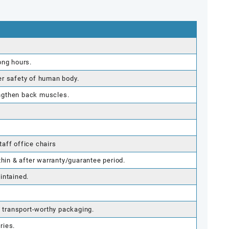
ong hours.
er safety of human body.
ngthen back muscles.
aff office chairs
thin & after warranty/guarantee period.
intained.
g transport-worthy packaging.
ries.