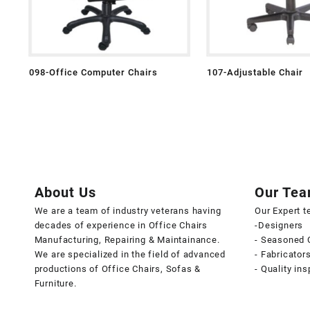
098-Office Computer Chairs
107-Adjustable Chair
About Us
Our Te
We are a team of industry veterans having
Our Expert 
decades of experience in Office Chairs
-Designers
Manufacturing, Repairing & Maintainance.
- Seasoned 
We are specialized in the field of advanced
- Fabricator
productions of Office Chairs, Sofas &
- Quality in
Furniture.