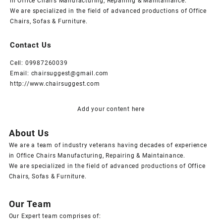
in Office Chairs Manufacturing, Repairing & Maintainance.
We are specialized in the field of advanced productions of Office
Chairs, Sofas & Furniture.
Contact Us
Cell: 09987260039
Email: chairsuggest@gmail.com
http://www.chairsuggest.com
Add your content here
About Us
We are a team of industry veterans having decades of experience
in Office Chairs Manufacturing, Repairing & Maintainance.
We are specialized in the field of advanced productions of Office
Chairs, Sofas & Furniture.
Our Team
Our Expert team comprises of: