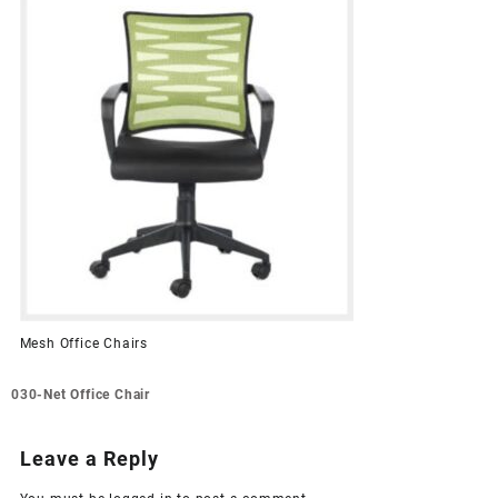
Mesh Office Chairs
Post
030-Net Office Chair
navigation
Leave a Reply