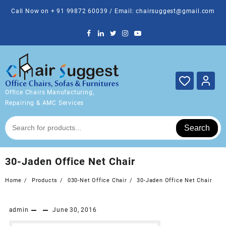
Skip
Call Now on + 91 99872 60039 / Email: chairsuggest@gmail.com
to
content
Office Chairs Manufacturing,
Repairing & AMC Services
Search
30-Jaden Office Net Chair
Home
Products
030-Net Office Chair
30-Jaden Office Net Chair
admin
June 30, 2016