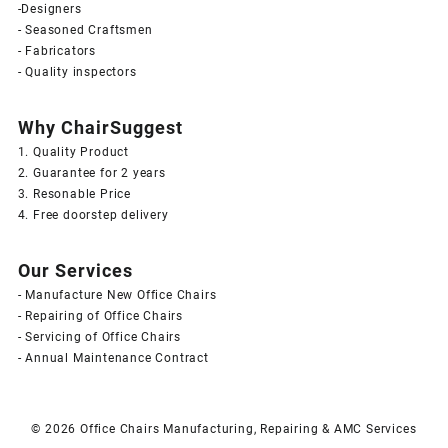
-Designers
- Seasoned Craftsmen
- Fabricators
- Quality inspectors
Why ChairSuggest
1. Quality Product
2. Guarantee for 2 years
3. Resonable Price
4. Free doorstep delivery
Our Services
- Manufacture New Office Chairs
- Repairing of Office Chairs
- Servicing of Office Chairs
- Annual Maintenance Contract
© 2026
Office Chairs Manufacturing, Repairing & AMC Services