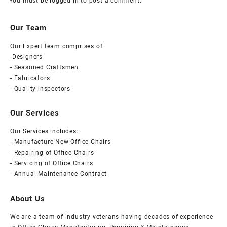
You must be
logged in
to post a comment.
Our Team
Our Expert team comprises of:
-Designers
- Seasoned Craftsmen
- Fabricators
- Quality inspectors
Our Services
Our Services includes:
- Manufacture New Office Chairs
- Repairing of Office Chairs
- Servicing of Office Chairs
- Annual Maintenance Contract
About Us
We are a team of industry veterans having decades of experience