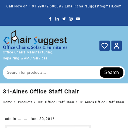
Skip
Call Now on + 91 99872 60039 / Email: chairsuggest@gmail.com
to
content
Office Chairs Manufacturing,
Repairing & AMC Services
Search
31-Aines Office Staff Chair
Home
Products
031-Office Staff Chair
31-Aines Office Staff Chair
admin
June 30, 2016