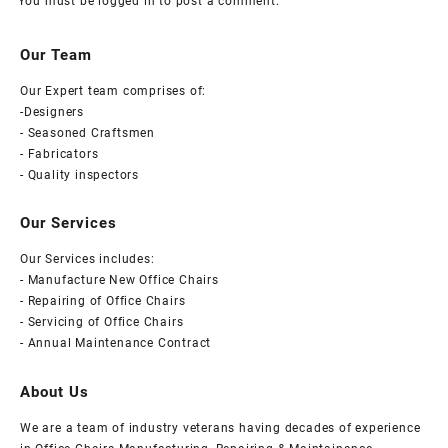
You must be
logged in
to post a comment.
Our Team
Our Expert team comprises of:
-Designers
- Seasoned Craftsmen
- Fabricators
- Quality inspectors
Our Services
Our Services includes:
- Manufacture New Office Chairs
- Repairing of Office Chairs
- Servicing of Office Chairs
- Annual Maintenance Contract
About Us
We are a team of industry veterans having decades of experience