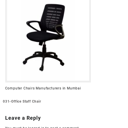
Computer Chairs Manufacturers in Mumbai
Post
031-Office Staff Chair
navigation
Leave a Reply