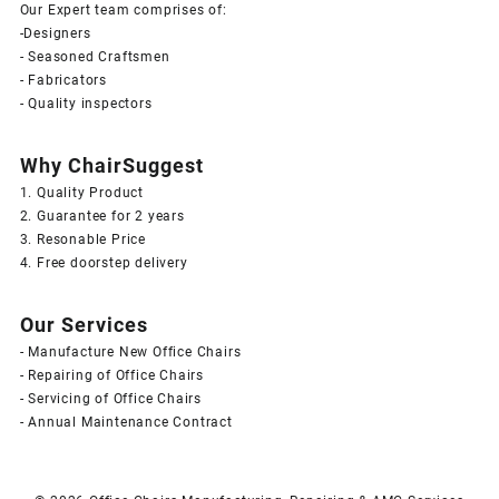
Our Expert team comprises of:
-Designers
- Seasoned Craftsmen
- Fabricators
- Quality inspectors
Why ChairSuggest
1. Quality Product
2. Guarantee for 2 years
3. Resonable Price
4. Free doorstep delivery
Our Services
- Manufacture New Office Chairs
- Repairing of Office Chairs
- Servicing of Office Chairs
- Annual Maintenance Contract