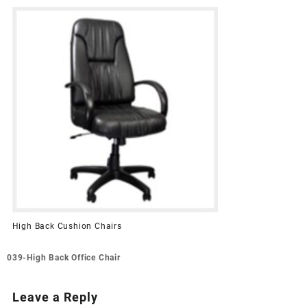
High Back Cushion Chairs
Post
039-High Back Office Chair
navigation
Leave a Reply