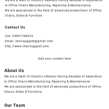
We are a team of industry veterans having decades of experience
in Office Chairs Manufacturing, Repairing & Maintainance.
We are specialized in the field of advanced productions of Office
Chairs, Sofas & Furniture.
Contact Us
Cell: 09987260039
Email: chairsuggest@gmail.com
http://www.chairsuggest.com
Add your content here
About Us
We are a team of industry veterans having decades of experience
in Office Chairs Manufacturing, Repairing & Maintainance.
We are specialized in the field of advanced productions of Office
Chairs, Sofas & Furniture.
Our Team