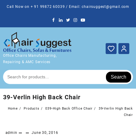
Skip
Call Now on + 91 99872 60039 / Email: chairsuggest@gmail.com
to
content
Office Chairs Manufacturing,
Repairing & AMC Services
Search
39-Verlin High Back Chair
Home
Products
039-High Back Office Chair
39-Verlin High Back
Chair
admin
June 30, 2016