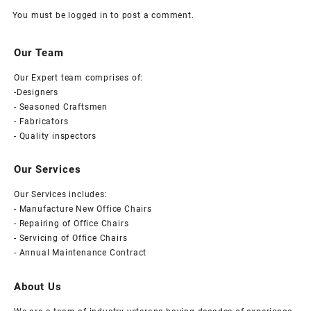
You must be
logged in
to post a comment.
Our Team
Our Expert team comprises of:
-Designers
- Seasoned Craftsmen
- Fabricators
- Quality inspectors
Our Services
Our Services includes:
- Manufacture New Office Chairs
- Repairing of Office Chairs
- Servicing of Office Chairs
- Annual Maintenance Contract
About Us