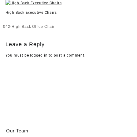
High Back Executive Chairs
Post
042-High Back Office Chair
navigation
Leave a Reply
You must be
logged in
to post a comment.
Our Team