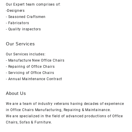
Our Expert team comprises of:
-Designers
- Seasoned Craftsmen
- Fabricators
- Quality inspectors
Our Services
Our Services includes:
- Manufacture New Office Chairs
- Repairing of Office Chairs
- Servicing of Office Chairs
- Annual Maintenance Contract
About Us
We are a team of industry veterans having decades of experience
in Office Chairs Manufacturing, Repairing & Maintainance.
We are specialized in the field of advanced productions of Office
Chairs, Sofas & Furniture.