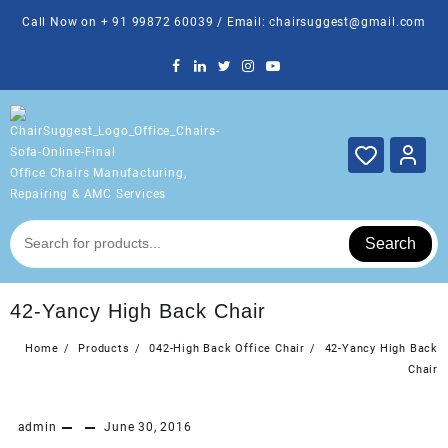
Skip
Call Now on + 91 99872 60039 / Email: chairsuggest@gmail.com
to
content
Office Chairs Manufacturing,
Repairing & AMC Services
Search
42-Yancy High Back Chair
Home
Products
042-High Back Office Chair
42-Yancy High Back
Chair
admin
June 30, 2016