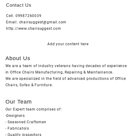
Contact Us
Cell: 09987260039
Email: chairsuggest@gmail.com
http://www.chairsuggest.com
Add your content here
About Us
We are a team of industry veterans having decades of experience
in Office Chairs Manufacturing, Repairing & Maintainance.
We are specialized in the field of advanced productions of Office
Chairs, Sofas & Furniture.
Our Team
Our Expert team comprises of:
-Designers
- Seasoned Craftsmen
- Fabricators
- Quality inspectors