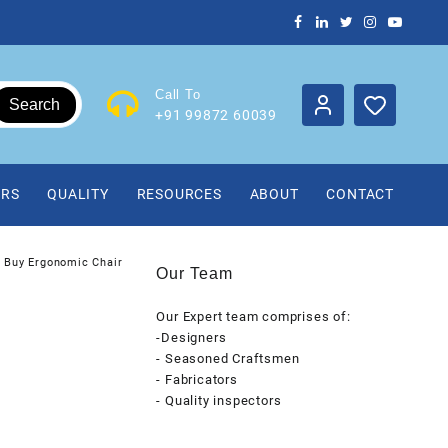
Call To
Search
+91 99872 60039
IRS
QUALITY
RESOURCES
ABOUT
CONTACT
Buy Ergonomic Chair
Our Team
Our Expert team comprises of:
-Designers
- Seasoned Craftsmen
- Fabricators
- Quality inspectors