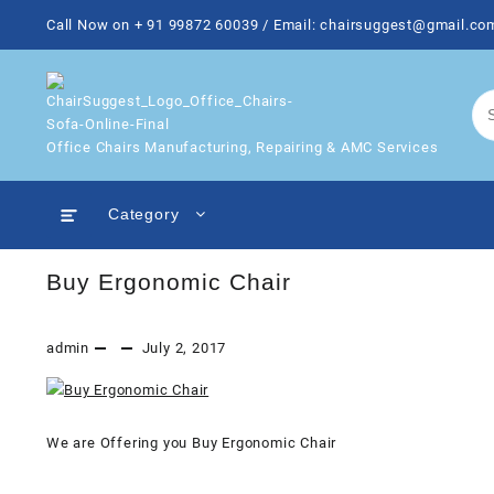
Skip
Call Now on + 91 99872 60039 / Email: chairsuggest@gmail.co
to
content
Office Chairs Manufacturing, Repairing & AMC Services
Category
Buy Ergonomic Chair
admin
July 2, 2017
We are Offering you Buy Ergonomic Chair