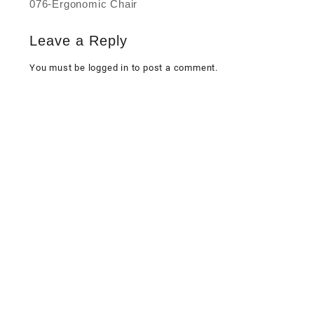
076-Ergonomic Chair
Post
navigation
Leave a Reply
You must be
logged in
to post a comment.