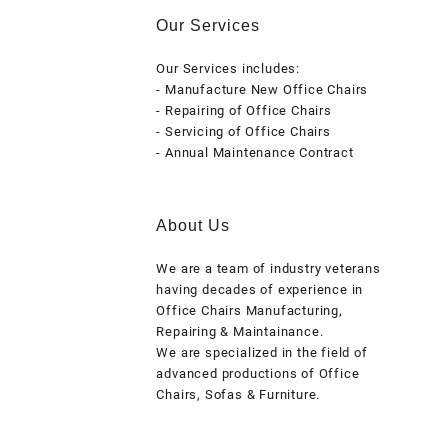
Our Services
Our Services includes:
- Manufacture New Office Chairs
- Repairing of Office Chairs
- Servicing of Office Chairs
- Annual Maintenance Contract
About Us
We are a team of industry veterans
having decades of experience in
Office Chairs Manufacturing,
Repairing & Maintainance.
We are specialized in the field of
advanced productions of Office
Chairs, Sofas & Furniture.