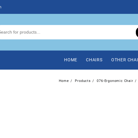
m
HOME
CHAIRS
OTHER CHA
Home
Products
076-Ergonomic Chair