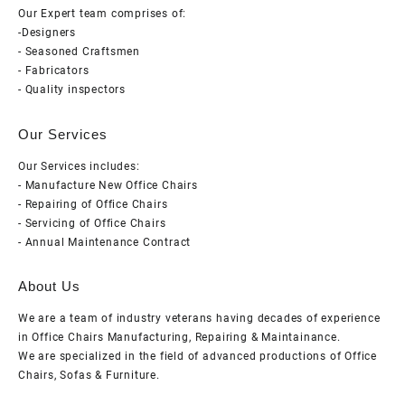
Our Expert team comprises of:
-Designers
- Seasoned Craftsmen
- Fabricators
- Quality inspectors
Our Services
Our Services includes:
- Manufacture New Office Chairs
- Repairing of Office Chairs
- Servicing of Office Chairs
- Annual Maintenance Contract
About Us
We are a team of industry veterans having decades of experience
in Office Chairs Manufacturing, Repairing & Maintainance.
We are specialized in the field of advanced productions of Office
Chairs, Sofas & Furniture.