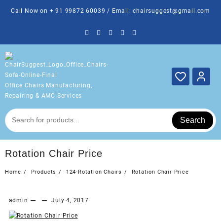
Skip
Call Now on + 91 99872 60039 / Email: chairsuggest@gmail.com
to
content
Office Chairs Manufacturing,
Repairing & AMC Services
Search
Rotation Chair Price
Home
Products
124-Rotation Chairs
Rotation Chair Price
admin
July 4, 2017