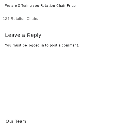
We are Offering you Rotation Chair Price
Post
124-Rotation Chairs
navigation
Leave a Reply
You must be
logged in
to post a comment.
Our Team