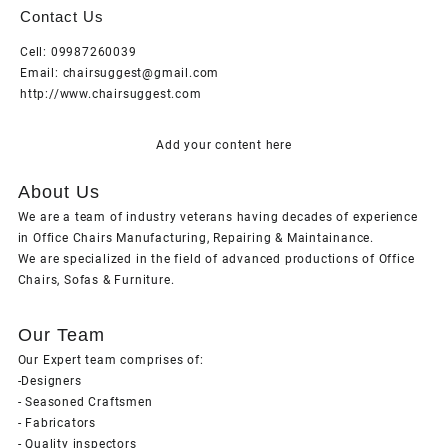
Contact Us
Cell: 09987260039
Email: chairsuggest@gmail.com
http://www.chairsuggest.com
Add your content here
About Us
We are a team of industry veterans having decades of experience
in Office Chairs Manufacturing, Repairing & Maintainance.
We are specialized in the field of advanced productions of Office
Chairs, Sofas & Furniture.
Our Team
Our Expert team comprises of:
-Designers
- Seasoned Craftsmen
- Fabricators
- Quality inspectors