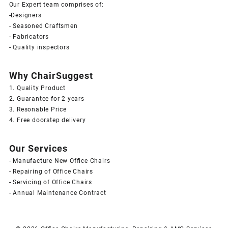
Our Expert team comprises of:
-Designers
- Seasoned Craftsmen
- Fabricators
- Quality inspectors
Why ChairSuggest
1. Quality Product
2. Guarantee for 2 years
3. Resonable Price
4. Free doorstep delivery
Our Services
- Manufacture New Office Chairs
- Repairing of Office Chairs
- Servicing of Office Chairs
- Annual Maintenance Contract