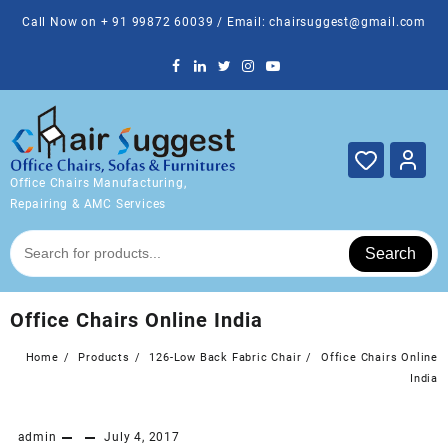
Skip
Call Now on + 91 99872 60039 / Email: chairsuggest@gmail.com
to
content
Office Chairs Manufacturing,
Repairing & AMC Services
Search
Office Chairs Online India
Home
Products
126-Low Back Fabric Chair
Office Chairs Online
India
admin
July 4, 2017