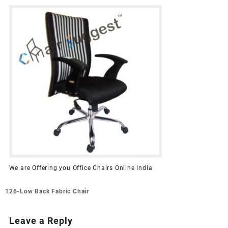
We are Offering you Office Chairs Online India
Post
126-Low Back Fabric Chair
navigation
Leave a Reply