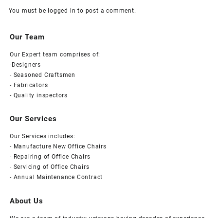
You must be
logged in
to post a comment.
Our Team
Our Expert team comprises of:
-Designers
- Seasoned Craftsmen
- Fabricators
- Quality inspectors
Our Services
Our Services includes:
- Manufacture New Office Chairs
- Repairing of Office Chairs
- Servicing of Office Chairs
- Annual Maintenance Contract
About Us