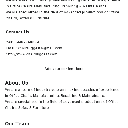
We are a team of industry veterans having decades of experience
in Office Chairs Manufacturing, Repairing & Maintainance.
We are specialized in the field of advanced productions of Office
Chairs, Sofas & Furniture.
Contact Us
Cell: 09987260039
Email: chairsuggest@gmail.com
http://www.chairsuggest.com
Add your content here
About Us
We are a team of industry veterans having decades of experience
in Office Chairs Manufacturing, Repairing & Maintainance.
We are specialized in the field of advanced productions of Office
Chairs, Sofas & Furniture.
Our Team