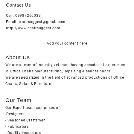
Contact Us
Cell: 09987260039
Email: chairsuggest@gmail.com
http://www.chairsuggest.com
Add your content here
About Us
We are a team of industry veterans having decades of experience
in Office Chairs Manufacturing, Repairing & Maintainance.
We are specialized in the field of advanced productions of Office
Chairs, Sofas & Furniture.
Our Team
Our Expert team comprises of:
-Designers
- Seasoned Craftsmen
- Fabricators
- Quality inspectors