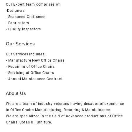
Our Expert team comprises of:
-Designers
- Seasoned Craftsmen
- Fabricators
- Quality inspectors
Our Services
Our Services includes:
- Manufacture New Office Chairs
- Repairing of Office Chairs
- Servicing of Office Chairs
- Annual Maintenance Contract
About Us
We are a team of industry veterans having decades of experience
in Office Chairs Manufacturing, Repairing & Maintainance.
We are specialized in the field of advanced productions of Office
Chairs, Sofas & Furniture.