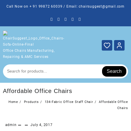
Skip
Call Now on + 91 99872 60039 / Email: chairsuggest@gmail.com
to
content
Office Chairs Manufacturing,
Repairing & AMC Services
Search
Affordable Office Chairs
Home
Products
134-Fabric Office Staff Chair
Affordable Office
Chairs
admin
July 4, 2017