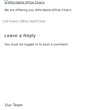
We are Offering you Affordable Office Chairs
Post
134-Fabric Office Staff Chair
navigation
Leave a Reply
You must be
logged in
to post a comment.
Our Team