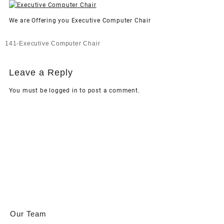
We are Offering you Executive Computer Chair
Post
141-Executive Computer Chair
navigation
Leave a Reply
You must be
logged in
to post a comment.
Our Team