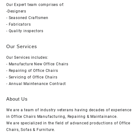
Our Expert team comprises of:
-Designers
- Seasoned Craftsmen
- Fabricators
- Quality inspectors
Our Services
Our Services includes:
- Manufacture New Office Chairs
- Repairing of Office Chairs
- Servicing of Office Chairs
- Annual Maintenance Contract
About Us
We are a team of industry veterans having decades of experience
in Office Chairs Manufacturing, Repairing & Maintainance.
We are specialized in the field of advanced productions of Office
Chairs, Sofas & Furniture.