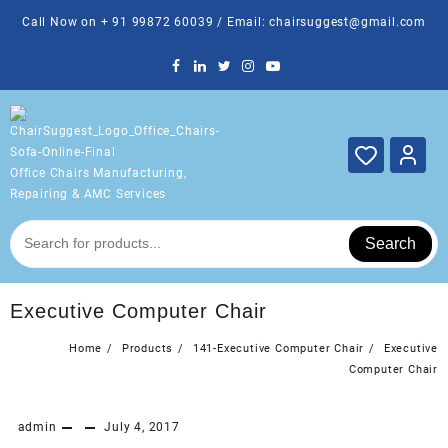
Skip
Call Now on + 91 99872 60039 / Email: chairsuggest@gmail.com
to
content
Office Chairs Manufacturing,
Repairing & AMC Services
Search
Executive Computer Chair
Home
Products
141-Executive Computer Chair
Executive
Computer Chair
admin
July 4, 2017