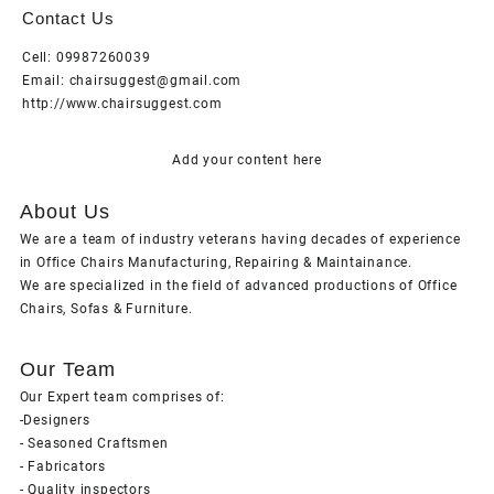
Contact Us
Cell: 09987260039
Email: chairsuggest@gmail.com
http://www.chairsuggest.com
Add your content here
About Us
We are a team of industry veterans having decades of experience
in Office Chairs Manufacturing, Repairing & Maintainance.
We are specialized in the field of advanced productions of Office
Chairs, Sofas & Furniture.
Our Team
Our Expert team comprises of:
-Designers
- Seasoned Craftsmen
- Fabricators
- Quality inspectors