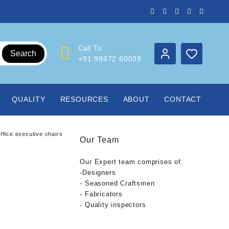
Call To
Search
+91 99872 60039
QUALITY
RESOURCES
ABOUT
CONTACT
ffice executive chairs
Our Team
Our Expert team comprises of:
-Designers
- Seasoned Craftsmen
- Fabricators
- Quality inspectors