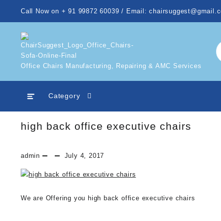
Skip
Call Now on + 91 99872 60039 / Email: chairsuggest@gmail.
to
content
Office Chairs Manufacturing, Repairing & AMC Services
Category
high back office executive chairs
admin
July 4, 2017
We are Offering you high back office executive chairs