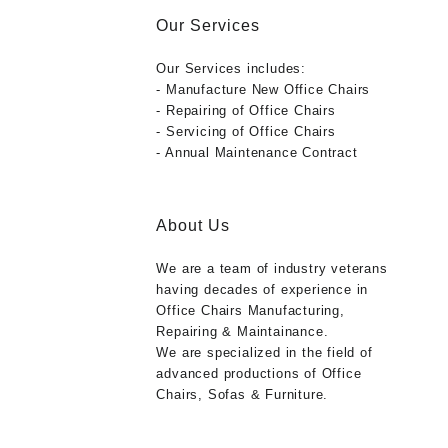
Our Services
Our Services includes:
- Manufacture New Office Chairs
- Repairing of Office Chairs
- Servicing of Office Chairs
- Annual Maintenance Contract
About Us
We are a team of industry veterans
having decades of experience in
Office Chairs Manufacturing,
Repairing & Maintainance.
We are specialized in the field of
advanced productions of Office
Chairs, Sofas & Furniture.