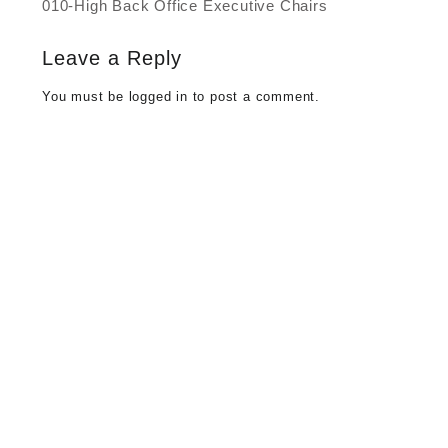
010-High Back Office Executive Chairs
Post
navigation
Leave a Reply
You must be
logged in
to post a comment.