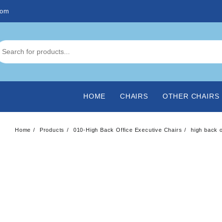
com
HOME
CHAIRS
OTHER CHAIRS
Home
Products
010-High Back Office Executive Chairs
high back o