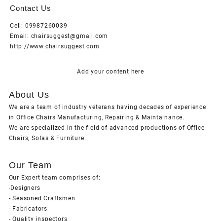
Contact Us
Cell: 09987260039
Email: chairsuggest@gmail.com
http://www.chairsuggest.com
Add your content here
About Us
We are a team of industry veterans having decades of experience
in Office Chairs Manufacturing, Repairing & Maintainance.
We are specialized in the field of advanced productions of Office
Chairs, Sofas & Furniture.
Our Team
Our Expert team comprises of:
-Designers
- Seasoned Craftsmen
- Fabricators
- Quality inspectors