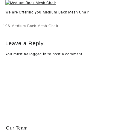
We are Offering you Medium Back Mesh Chair
Post
196-Medium Back Mesh Chair
navigation
Leave a Reply
You must be
logged in
to post a comment.
Our Team