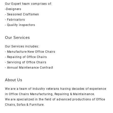
Our Expert team comprises of:
-Designers
- Seasoned Craftsmen
- Fabricators
- Quality inspectors
Our Services
Our Services includes:
- Manufacture New Office Chairs
- Repairing of Office Chairs
- Servicing of Office Chairs
- Annual Maintenance Contract
About Us
We are a team of industry veterans having decades of experience
in Office Chairs Manufacturing, Repairing & Maintainance.
We are specialized in the field of advanced productions of Office
Chairs, Sofas & Furniture.