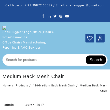
Skip
Call Now on + 91 99872 60039 / Email: chairsuggest@gmail.com
to
content
Office Chairs Manufacturing,
Repairing & AMC Services
Search
Medium Back Mesh Chair
Home
Products
196-Medium Back Mesh Chair
Medium Back Mesh
Chair
admin
July 4, 2017