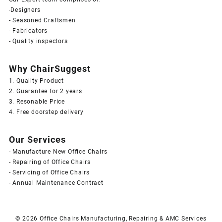
-Designers
- Seasoned Craftsmen
- Fabricators
- Quality inspectors
Why ChairSuggest
1. Quality Product
2. Guarantee for 2 years
3. Resonable Price
4. Free doorstep delivery
Our Services
- Manufacture New Office Chairs
- Repairing of Office Chairs
- Servicing of Office Chairs
- Annual Maintenance Contract
© 2026
Office Chairs Manufacturing, Repairing & AMC Services