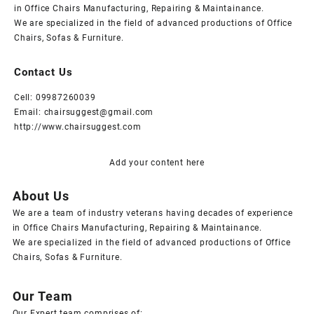
in Office Chairs Manufacturing, Repairing & Maintainance.
We are specialized in the field of advanced productions of Office
Chairs, Sofas & Furniture.
Contact Us
Cell: 09987260039
Email: chairsuggest@gmail.com
http://www.chairsuggest.com
Add your content here
About Us
We are a team of industry veterans having decades of experience
in Office Chairs Manufacturing, Repairing & Maintainance.
We are specialized in the field of advanced productions of Office
Chairs, Sofas & Furniture.
Our Team
Our Expert team comprises of: