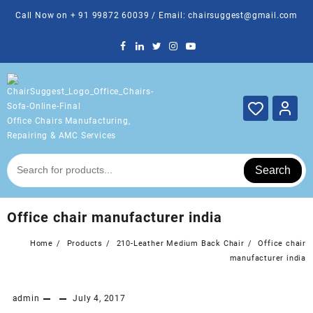
Skip
Call Now on + 91 99872 60039 / Email: chairsuggest@gmail.com
to
content
Office Chairs Manufacturing,
Repairing & AMC Services
Search
Office chair manufacturer india
Home
Products
210-Leather Medium Back Chair
Office chair
manufacturer india
admin
July 4, 2017