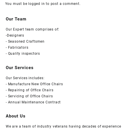
You must be
logged in
to post a comment.
Our Team
Our Expert team comprises of:
-Designers
- Seasoned Craftsmen
- Fabricators
- Quality inspectors
Our Services
Our Services includes:
- Manufacture New Office Chairs
- Repairing of Office Chairs
- Servicing of Office Chairs
- Annual Maintenance Contract
About Us
We are a team of industry veterans having decades of experience