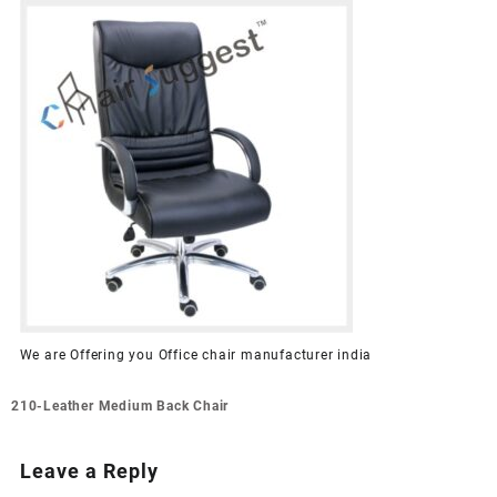
We are Offering you Office chair manufacturer india
Post
210-Leather Medium Back Chair
navigation
Leave a Reply