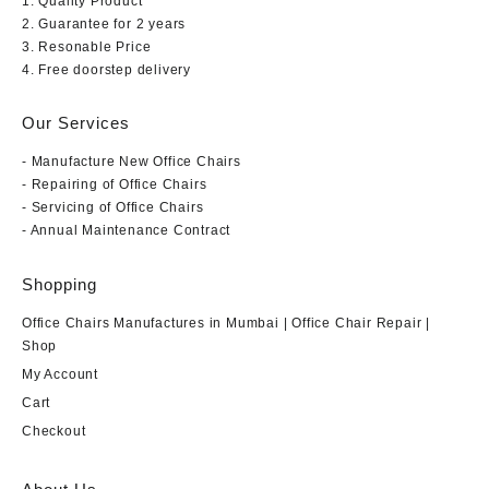
1. Quality Product
2. Guarantee for 2 years
3. Resonable Price
4. Free doorstep delivery
Our Services
- Manufacture New Office Chairs
- Repairing of Office Chairs
- Servicing of Office Chairs
- Annual Maintenance Contract
Shopping
Office Chairs Manufactures in Mumbai | Office Chair Repair |
Shop
My Account
Cart
Checkout