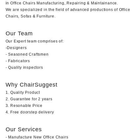
in Office Chairs Manufacturing, Repairing & Maintainance.
We are specialized in the field of advanced productions of Office
Chairs, Sofas & Furniture.
Our Team
Our Expert team comprises of:
-Designers
- Seasoned Craftsmen
- Fabricators
- Quality inspectors
Why ChairSuggest
1. Quality Product
2. Guarantee for 2 years
3. Resonable Price
4. Free doorstep delivery
Our Services
- Manufacture New Office Chairs