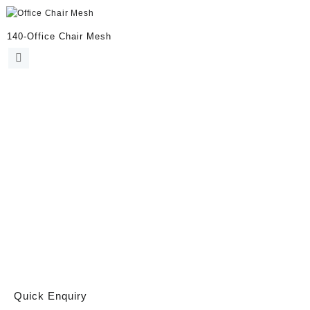
140-Office Chair Mesh
Quick Enquiry