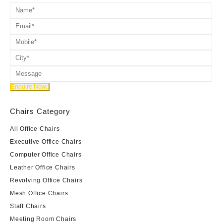
Chairs Category
All Office Chairs
Executive Office Chairs
Computer Office Chairs
Leather Office Chairs
Revolving Office Chairs
Mesh Office Chairs
Staff Chairs
Meeting Room Chairs