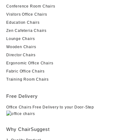
Conference Room Chairs
Visitors Office Chairs
Education Chairs
Zen Cafeteria Chairs
Lounge Chairs
Wooden Chairs
Director Chairs
Ergonomic Office Chairs
Fabric Office Chairs
Training Room Chairs
Free Delivery
Office Chairs Free Delivery to your Door-Step
Why ChairSuggest