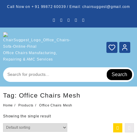
Skip
Call Now on + 91 99872 60039 / Email: chairsuggest@gmail.com
to
content
Office Chairs Manufacturing,
Repairing & AMC Services
Search
Tag:
Office Chairs Mesh
Home
Products
Office Chairs Mesh
Showing the single result