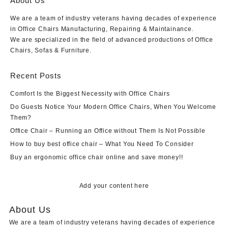
About Us
We are a team of industry veterans having decades of experience
in Office Chairs Manufacturing, Repairing & Maintainance.
We are specialized in the field of advanced productions of Office
Chairs, Sofas & Furniture.
Recent Posts
Comfort Is the Biggest Necessity with Office Chairs
Do Guests Notice Your Modern Office Chairs, When You Welcome
Them?
Office Chair – Running an Office without Them Is Not Possible
How to buy best office chair – What You Need To Consider
Buy an ergonomic office chair online and save money!!
Add your content here
About Us
We are a team of industry veterans having decades of experience