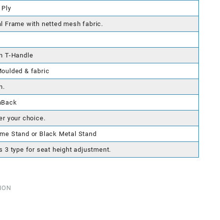
 Ply
l Frame with netted mesh fabric.
n T-Handle
oulded & fabric
n.
hBack
er your choice.
me Stand or Black Metal Stand
s 3 type for seat height adjustment.
ION