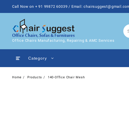
Skip
Call Now on + 91 99872 60039 / Email: chairsuggest@gmail.co
to
content
Office Chairs Manufacturing, Repairing & AMC Services
Category
Home
Products
140-Office Chair Mesh