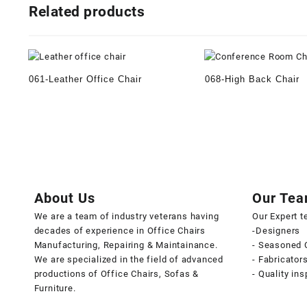
Related products
061-Leather Office Chair
068-High Back Chair
About Us
Our Te
We are a team of industry veterans having
Our Expert 
decades of experience in Office Chairs
-Designers
Manufacturing, Repairing & Maintainance.
- Seasoned 
We are specialized in the field of advanced
- Fabricator
productions of Office Chairs, Sofas &
- Quality in
Furniture.