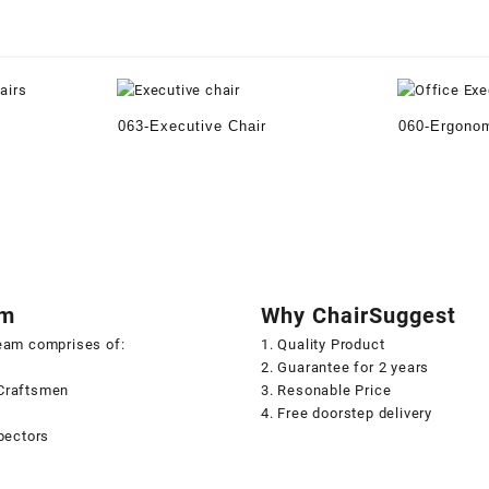
063-Executive Chair
060-Ergonom
am
Why ChairSuggest
team comprises of:
1. Quality Product
2. Guarantee for 2 years
Craftsmen
3. Resonable Price
s
4. Free doorstep delivery
spectors