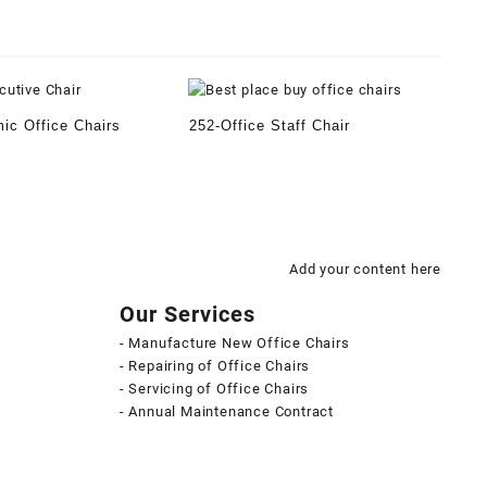
ic Office Chairs
252-Office Staff Chair
Add your content here
Our Services
- Manufacture New Office Chairs
- Repairing of Office Chairs
- Servicing of Office Chairs
- Annual Maintenance Contract