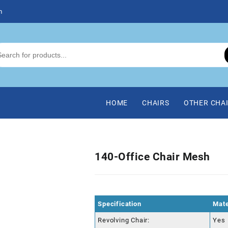
m
HOME
CHAIRS
OTHER CHA
140-Office Chair Mesh
Specification
Mate
Revolving Chair:
Yes