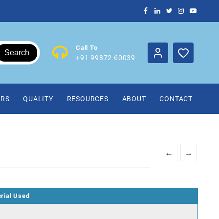
Call To
Search
+91 99872 60039
IRS
QUALITY
RESOURCES
ABOUT
CONTACT
←
→
rial Used