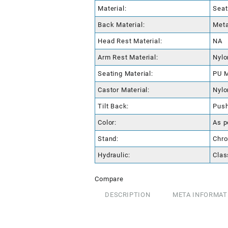
Material:
Seat
Back Material:
Meta
Head Rest Material:
NA
Arm Rest Material:
Nylo
Seating Material:
PU M
Castor Material:
Nylo
Tilt Back:
Pus
Color:
As p
Stand:
Chro
Hydraulic:
Clas
Compare
DESCRIPTION
META INFORMAT