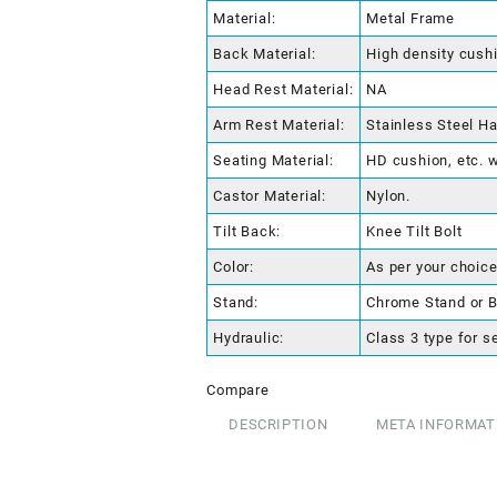
Material:
Metal Frame
Back Material:
High density cushi
Head Rest Material:
NA
Arm Rest Material:
Stainless Steel Ha
Seating Material:
HD cushion, etc. w
Castor Material:
Nylon.
Tilt Back:
Knee Tilt Bolt
Color:
As per your choice
Stand:
Chrome Stand or B
Hydraulic:
Class 3 type for s
Compare
DESCRIPTION
META INFORMAT