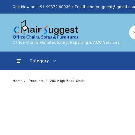
Skip
Call Now on + 91 99872 60039 / Email: chairsuggest@gmail.co
to
content
Office Chairs Manufacturing, Repairing & AMC Services
Category
Home
Products
203-High Back Chair