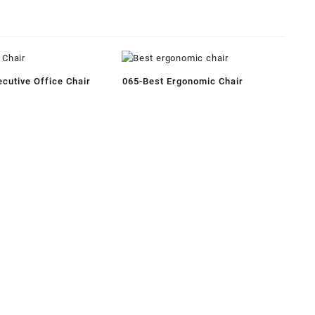
cutive Office Chair
065-Best Ergonomic Chair