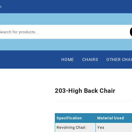
m
HOME
CHAIRS
OTHER CHA
203-High Back Chair
Specification
Material Used
Revolving Chair:
Yes