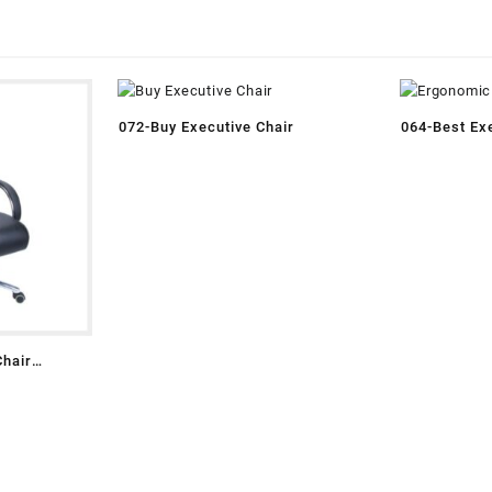
072-Buy Executive Chair
064-Best Exe
Chair