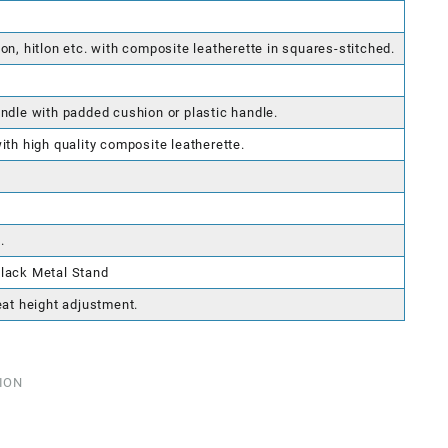
on, hitlon etc. with composite leatherette in squares-stitched.
ndle with padded cushion or plastic handle.
ith high quality composite leatherette.
.
lack Metal Stand
eat height adjustment.
ION