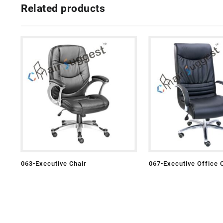
Related products
063-Executive Chair
067-Executive Office 
Leather