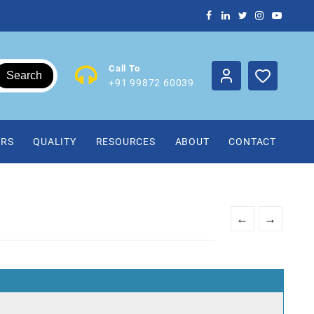
Call To
Search
+91 99872 60039
IRS
QUALITY
RESOURCES
ABOUT
CONTACT
←
→