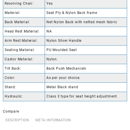
Revolving Chair:
Yes
Material:
Seat Ply & Nylon Back frame
Back Material:
Net Nylon Back with netted mesh fabric
Head Rest Material:
NA
Arm Rest Material:
Nylon Silver Handle
Seating Material:
PU Moulded Seat
Castor Material:
Nylon.
Tilt Back:
Back Push Mechanism
Color:
As per your choice.
Stand:
Metal Black stand
Hydraulic:
Class 3 type for seat height adjustment.
Compare
DESCRIPTION
META INFORMATION