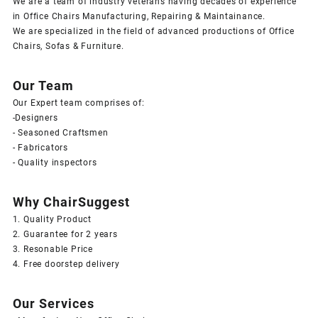
We are a team of industry veterans having decades of experience
in Office Chairs Manufacturing, Repairing & Maintainance.
We are specialized in the field of advanced productions of Office
Chairs, Sofas & Furniture.
Our Team
Our Expert team comprises of:
-Designers
- Seasoned Craftsmen
- Fabricators
- Quality inspectors
Why ChairSuggest
1. Quality Product
2. Guarantee for 2 years
3. Resonable Price
4. Free doorstep delivery
Our Services