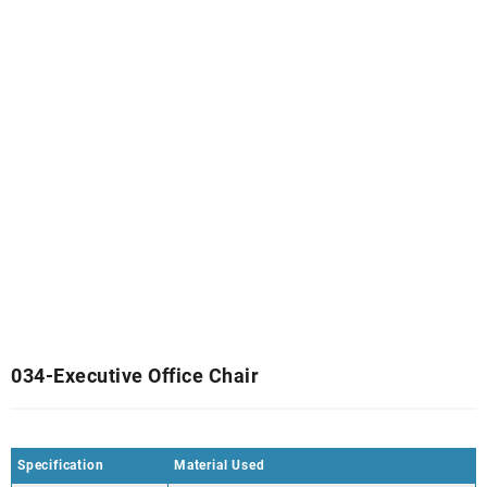
034-Executive Office Chair
Specification
Material Used