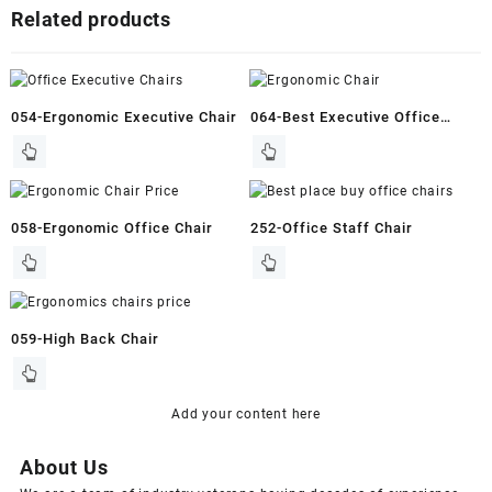
Related products
054-Ergonomic Executive Chair
064-Best Executive Office
Chair
058-Ergonomic Office Chair
252-Office Staff Chair
059-High Back Chair
Add your content here
About Us