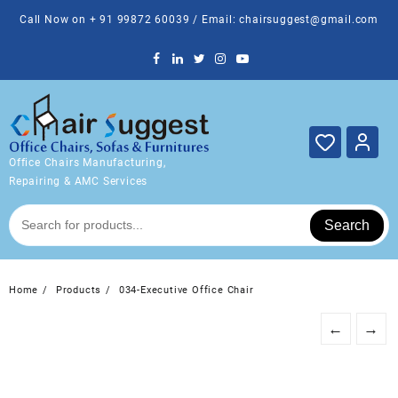
Skip
Call Now on + 91 99872 60039 / Email: chairsuggest@gmail.com
to
content
Office Chairs Manufacturing,
Repairing & AMC Services
Search
Home
Products
034-Executive Office Chair
←
→