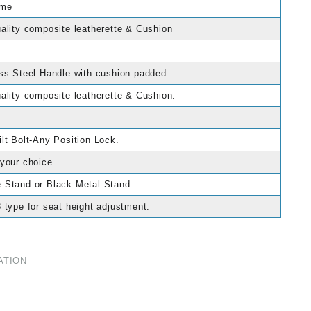
ame
ality composite leatherette & Cushion
ss Steel Handle with cushion padded.
ality composite leatherette & Cushion.
lt Bolt-Any Position Lock.
your choice.
 Stand or Black Metal Stand
 type for seat height adjustment.
ATION