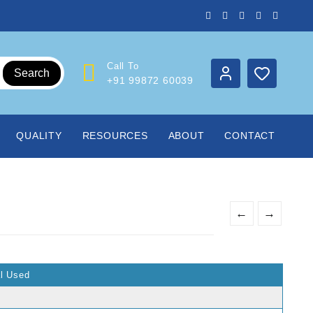
Call To
Search
+91 99872 60039
QUALITY
RESOURCES
ABOUT
CONTACT
s
←
→
al Used