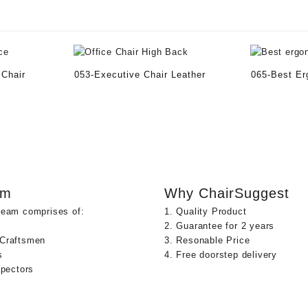
 Chair
053-Executive Chair Leather
065-Best Er
am
Why ChairSuggest
team comprises of:
1. Quality Product
2. Guarantee for 2 years
 Craftsmen
3. Resonable Price
s
4. Free doorstep delivery
spectors