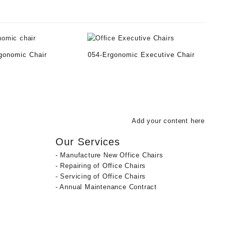
gonomic Chair
054-Ergonomic Executive Chair
Add your content here
Our Services
- Manufacture New Office Chairs
- Repairing of Office Chairs
- Servicing of Office Chairs
- Annual Maintenance Contract