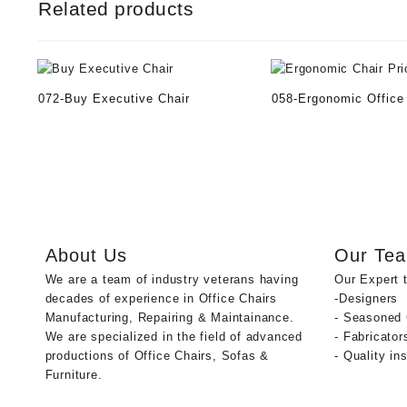
Related products
072-Buy Executive Chair
058-Ergonomic Office
About Us
Our Te
We are a team of industry veterans having
Our Expert 
decades of experience in Office Chairs
-Designers
Manufacturing, Repairing & Maintainance.
- Seasoned
We are specialized in the field of advanced
- Fabricator
productions of Office Chairs, Sofas &
- Quality in
Furniture.