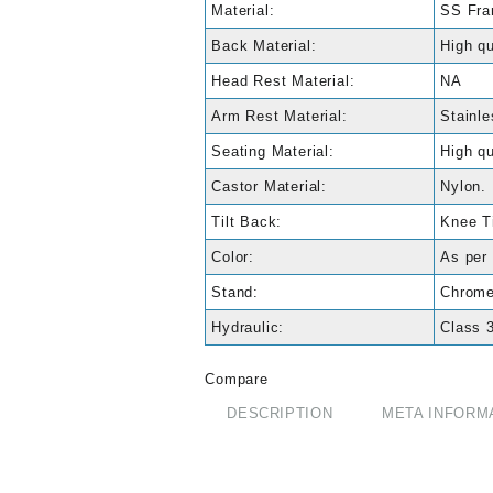
Material:
SS Fr
Back Material:
High qu
Head Rest Material:
NA
Arm Rest Material:
Stainle
Seating Material:
High qu
Castor Material:
Nylon.
Tilt Back:
Knee Ti
Color:
As per 
Stand:
Chrome
Hydraulic:
Class 3
Compare
DESCRIPTION
META INFORM