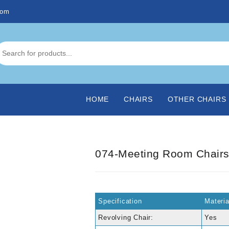
com
HOME
CHAIRS
OTHER CHAIRS
074-Meeting Room Chair
Specification
Materi
Revolving Chair:
Yes