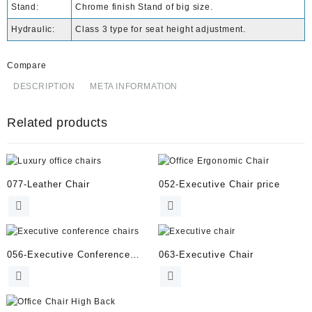
Stand:
Chrome finish Stand of big size.
Hydraulic:
Class 3 type for seat height adjustment.
Compare
DESCRIPTION
META INFORMATION
Related products
077-Leather Chair
052-Executive Chair price
056-Executive Conference
063-Executive Chair
Chairs