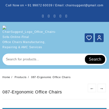
Skip
Call Now on + 91 99872 60039 / Email: chairsuggest@gmail.com
to
content
Office Chairs Manufacturing,
Repairing & AMC Services
Search
Home
Products
087-Ergonomic Office Chairs
←
→
087-Ergonomic Office Chairs