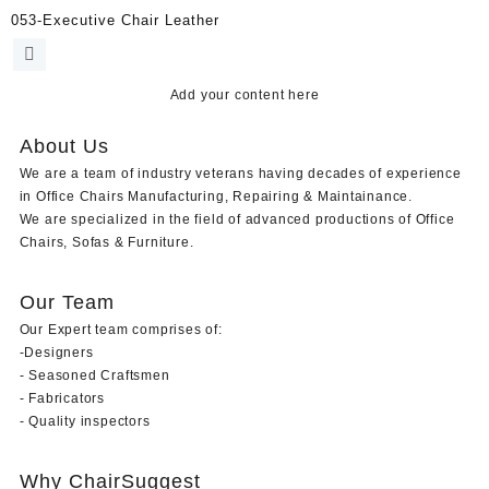
053-Executive Chair Leather
Add your content here
About Us
We are a team of industry veterans having decades of experience
in Office Chairs Manufacturing, Repairing & Maintainance.
We are specialized in the field of advanced productions of Office
Chairs, Sofas & Furniture.
Our Team
Our Expert team comprises of:
-Designers
- Seasoned Craftsmen
- Fabricators
- Quality inspectors
Why ChairSuggest