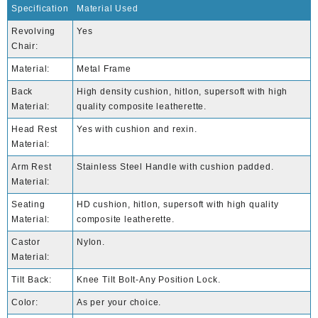
Specification
Material Used
Revolving
Yes
Chair:
Material:
Metal Frame
Back
High density cushion, hitlon, supersoft with high
Material:
quality composite leatherette.
Head Rest
Yes with cushion and rexin.
Material:
Arm Rest
Stainless Steel Handle with cushion padded.
Material:
Seating
HD cushion, hitlon, supersoft with high quality
Material:
composite leatherette.
Castor
Nylon.
Material:
Tilt Back:
Knee Tilt Bolt-Any Position Lock.
Color:
As per your choice.