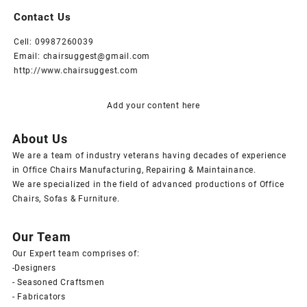
Contact Us
Cell: 09987260039
Email: chairsuggest@gmail.com
http://www.chairsuggest.com
Add your content here
About Us
We are a team of industry veterans having decades of experience
in Office Chairs Manufacturing, Repairing & Maintainance.
We are specialized in the field of advanced productions of Office
Chairs, Sofas & Furniture.
Our Team
Our Expert team comprises of:
-Designers
- Seasoned Craftsmen
- Fabricators