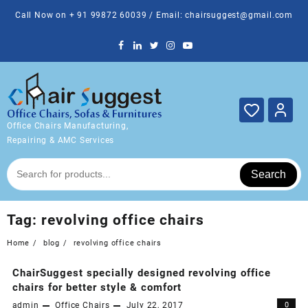
Skip
Call Now on + 91 99872 60039 / Email: chairsuggest@gmail.com
to
content
Office Chairs Manufacturing,
Repairing & AMC Services
Search
Tag:
revolving office chairs
Home
blog
revolving office chairs
ChairSuggest specially designed revolving office
chairs for better style & comfort
admin
Office Chairs
July 22, 2017
0