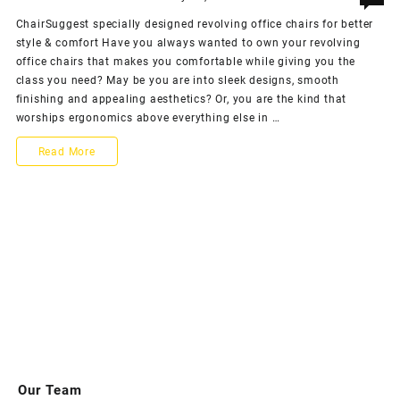
ChairSuggest specially designed revolving office chairs for better
style & comfort Have you always wanted to own your revolving
office chairs that makes you comfortable while giving you the
class you need? May be you are into sleek designs, smooth
finishing and appealing aesthetics? Or, you are the kind that
worships ergonomics above everything else in …
ChairSuggest
Read More
specially
designed
revolving
office
chairs
for
better
style
Our Team