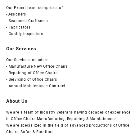
&
Our Expert team comprises of:
-Designers
comfort
- Seasoned Craftsmen
- Fabricators
- Quality inspectors
Our Services
Our Services includes:
- Manufacture New Office Chairs
- Repairing of Office Chairs
- Servicing of Office Chairs
- Annual Maintenance Contract
About Us
We are a team of industry veterans having decades of experience
in Office Chairs Manufacturing, Repairing & Maintainance.
We are specialized in the field of advanced productions of Office
Chairs, Sofas & Furniture.