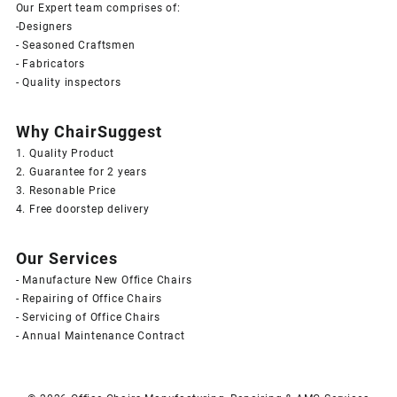
Our Expert team comprises of:
-Designers
- Seasoned Craftsmen
- Fabricators
- Quality inspectors
Why ChairSuggest
1. Quality Product
2. Guarantee for 2 years
3. Resonable Price
4. Free doorstep delivery
Our Services
- Manufacture New Office Chairs
- Repairing of Office Chairs
- Servicing of Office Chairs
- Annual Maintenance Contract