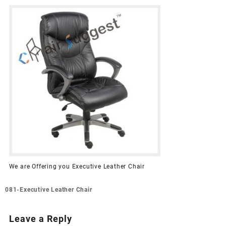
We are Offering you Executive Leather Chair
Post
081-Executive Leather Chair
navigation
Leave a Reply