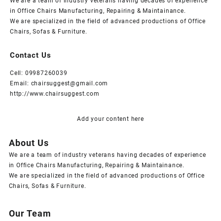
We are a team of industry veterans having decades of experience
in Office Chairs Manufacturing, Repairing & Maintainance.
We are specialized in the field of advanced productions of Office
Chairs, Sofas & Furniture.
Contact Us
Cell: 09987260039
Email: chairsuggest@gmail.com
http://www.chairsuggest.com
Add your content here
About Us
We are a team of industry veterans having decades of experience
in Office Chairs Manufacturing, Repairing & Maintainance.
We are specialized in the field of advanced productions of Office
Chairs, Sofas & Furniture.
Our Team