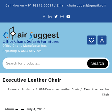
Skip
Call Now on + 91 99872 60039 / Email: chairsuggest@gmail.com
to
content
Office Chairs Manufacturing,
Repairing & AMC Services
Search
Executive Leather Chair
Home
Products
081-Executive Leather Chair
Executive Leather
Chair
admin
July 4, 2017