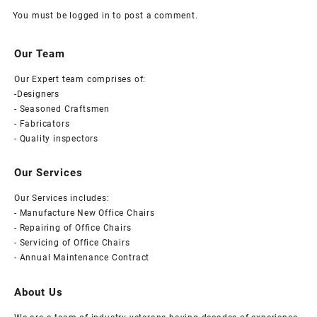
You must be
logged in
to post a comment.
Our Team
Our Expert team comprises of:
-Designers
- Seasoned Craftsmen
- Fabricators
- Quality inspectors
Our Services
Our Services includes:
- Manufacture New Office Chairs
- Repairing of Office Chairs
- Servicing of Office Chairs
- Annual Maintenance Contract
About Us