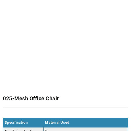
025-Mesh Office Chair
Specification
Material Used