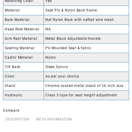
Revolving Chair:
Yes
Material:
Seat Ply & Nylon Back frame
Back Material:
Net Nylon Back with netted wire mesh
Head Rest Material:
NA
Arm Rest Material:
Metal Black Adjustable Handle
Seating Material:
PU Moulded Seat & fabric
Castor Material:
Nylon.
Tilt Back:
Sleek Syncro
Color:
As per your choice.
Stand:
Chrome coated metal stand of 26 inch size
Hydraulic:
Class 3 type for seat height adjustment.
Compare
DESCRIPTION
META INFORMATION