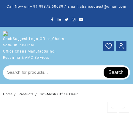
Skip
Call Now on + 91 99872 60039 / Email: chairsuggest@gmail.com
to
content
Office Chairs Manufacturing,
Repairing & AMC Services
Search
Home
Products
025-Mesh Office Chair
←
→