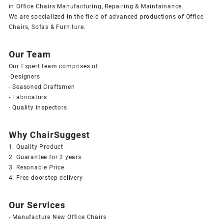
in Office Chairs Manufacturing, Repairing & Maintainance.
We are specialized in the field of advanced productions of Office
Chairs, Sofas & Furniture.
Our Team
Our Expert team comprises of:
-Designers
- Seasoned Craftsmen
- Fabricators
- Quality inspectors
Why ChairSuggest
1. Quality Product
2. Guarantee for 2 years
3. Resonable Price
4. Free doorstep delivery
Our Services
- Manufacture New Office Chairs