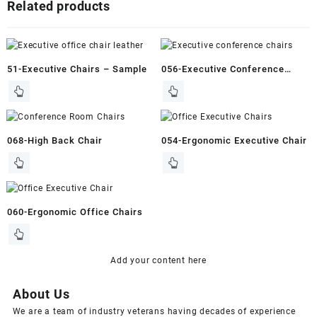
Related products
51-Executive Chairs – Sample
056-Executive Conference
Chairs
068-High Back Chair
054-Ergonomic Executive Chair
060-Ergonomic Office Chairs
Add your content here
About Us
We are a team of industry veterans having decades of experience