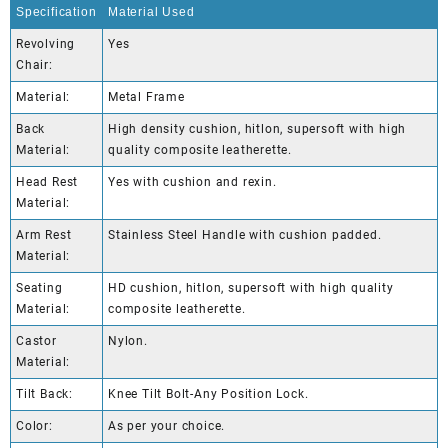
Specification
Material Used
Revolving
Yes
Chair:
Material:
Metal Frame
Back
High density cushion, hitlon, supersoft with high
Material:
quality composite leatherette.
Head Rest
Yes with cushion and rexin.
Material:
Arm Rest
Stainless Steel Handle with cushion padded.
Material:
Seating
HD cushion, hitlon, supersoft with high quality
Material:
composite leatherette.
Castor
Nylon.
Material:
Tilt Back:
Knee Tilt Bolt-Any Position Lock.
Color:
As per your choice.