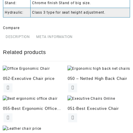
Stand:
Chrome finish Stand of big size.
Hydraulic:
Class 3 type for seat height adjustment.
Compare
DESCRIPTION
META INFORMATION
Related products
052-Executive Chair price
050 – Netted High Back Chair
055-Best Ergonomic Office
051-Best Executive Chair
Chair