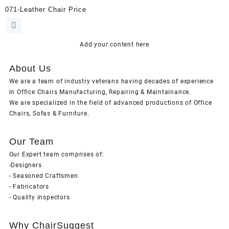
071-Leather Chair Price
Add your content here
About Us
We are a team of industry veterans having decades of experience
in Office Chairs Manufacturing, Repairing & Maintainance.
We are specialized in the field of advanced productions of Office
Chairs, Sofas & Furniture.
Our Team
Our Expert team comprises of:
-Designers
- Seasoned Craftsmen
- Fabricators
- Quality inspectors
Why ChairSuggest