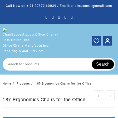
Skip
Call Now on + 91 99872 60039 / Email: chairsuggest@gmail.com
to
content
Office Chairs Manufacturing,
Repairing & AMC Services
Search
Home
Products
187-Ergonomics Chairs for the Office
←
→
187-Ergonomics Chairs for the Office